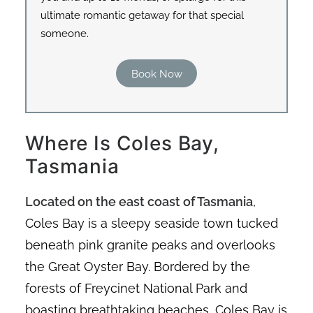
ultimate romantic getaway for that special
someone.
Book Now
Where Is Coles Bay,
Tasmania
Located on the east coast of Tasmania
,
Coles Bay is a sleepy seaside town tucked
beneath pink granite peaks and overlooks
the Great Oyster Bay. Bordered by the
forests of Freycinet National Park and
boasting breathtaking beaches, Coles Bay is