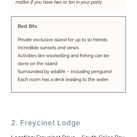
matter if you have two or ten in your party.
Best Bits
Private exclusive island for up to 10 friends
Incredible sunsets and views
Activities like snorkelling and fishing can be
done on the island
Surrounded by wildlife – including penguins!
Each room has a deck leading to the water
2. Freycinet Lodge