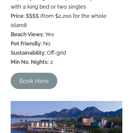
with a king bed or two singles
Price:
$$$$ (from $2,200 for the whole
island)
Beach Views:
Yes
Pet Friendly:
No
Sustainability:
Off-grid
Min No. Nights:
2
Book Here