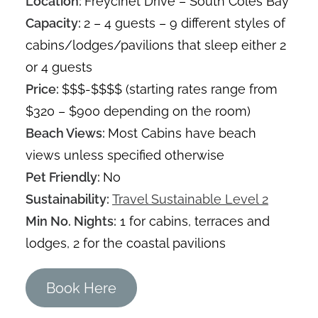
Location:
Freycinet Drive – South Coles Bay
Capacity:
2 – 4 guests – 9 different styles of
cabins/lodges/pavilions that sleep either 2
or 4 guests
Price:
$$$-$$$$ (starting rates range from
$320 – $900 depending on the room)
Beach Views:
Most Cabins have beach
views unless specified otherwise
Pet Friendly:
No
Sustainability:
Travel Sustainable Level 2
Min No. Nights:
1 for cabins, terraces and
lodges, 2 for the coastal pavilions
Book Here