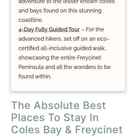
adventure to the lesser known coves
and bays found on this stunning
coastline.
4-Day Fully Guided Tour
– For the
advanced hikers, set off on an eco-
certified all-inclusive guided walk,
showcasing the entire Freycinet
Peninsula and all the wonders to be
found within.
The Absolute Best
Places To Stay In
Coles Bay & Freycinet