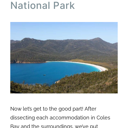
National Park
Now let’s get to the good part! After
dissecting each accommodation in Coles
Bay and the surroundings, we’ve put