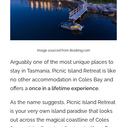
Image sourced from Booking.com
Arguably one of the most unique places to
stay in Tasmania, Picnic Island Retreat is like
no other accommodation in Coles Bay and
offers a
once in a lifetime experience
.
As the name suggests, Picnic Island Retreat
is your very own island paradise that looks
out across the magical coastline of Coles