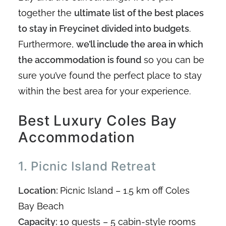
together the
ultimate list of the best places
to stay in Freycinet divided into budgets
.
Furthermore,
we’ll include the area in which
the accommodation is found
so you can be
sure you’ve found the perfect place to stay
within the best area for your experience.
Best Luxury Coles Bay
Accommodation
1. Picnic Island Retreat
Location:
Picnic Island – 1.5 km off Coles
Bay Beach
Capacity:
10 guests – 5 cabin-style rooms