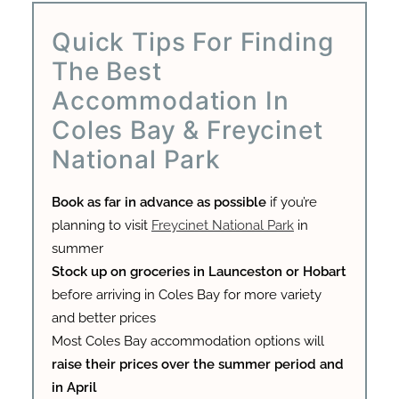
Quick Tips For Finding
The Best
Accommodation In
Coles Bay & Freycinet
National Park
Book as far in advance as possible
if you’re
planning to visit
Freycinet National Park
in
summer
Stock up on groceries in Launceston or Hobart
before arriving in Coles Bay for more variety
and better prices
Most Coles Bay accommodation options will
raise their prices over the summer period and
in April