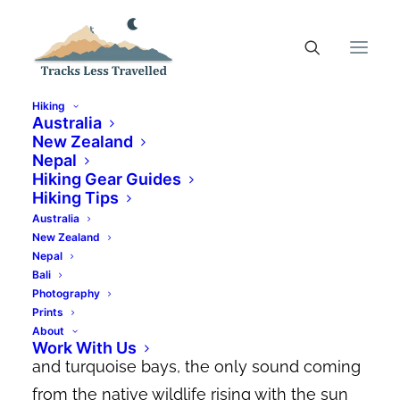
Hiking
Australia
New Zealand
Nepal
Top 17 Coles Bay
Hiking Gear Guides
Accommodation Options
Hiking Tips
Australia
For All Budgets
New Zealand
Nepal
JUNE 8, 2023
|
IN
AUSTRALIA
|
BY
CANDACE ELMS-SMITH
Bali
Photography
Imagine waking up and walking outside to a
Prints
About
landscape dominated by pink granite peaks
Work With Us
and turquoise bays, the only sound coming
from the native wildlife rising with the sun