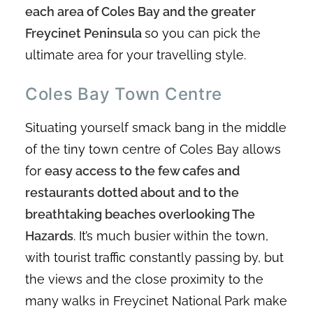
each area of Coles Bay and the greater
Freycinet Peninsula
so you can pick the
ultimate area for your travelling style.
Coles Bay Town Centre
Situating yourself smack bang in the middle
of the tiny town centre of Coles Bay allows
for
easy access to the few cafes and
restaurants dotted about and to the
breathtaking beaches overlooking The
Hazards
. It’s much busier within the town,
with tourist traffic constantly passing by, but
the views and the close proximity to the
many walks in Freycinet National Park make