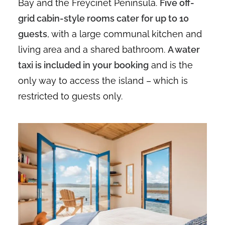
Bay and the Freycinet Peninsula.
Five off-
grid cabin-style rooms cater for up to 10
guests
, with a large communal kitchen and
living area and a shared bathroom.
A water
taxi is included in your booking
and is the
only way to access the island – which is
restricted to guests only.