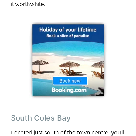
it worthwhile.
South Coles Bay
Located just south of the town centre,
you’ll