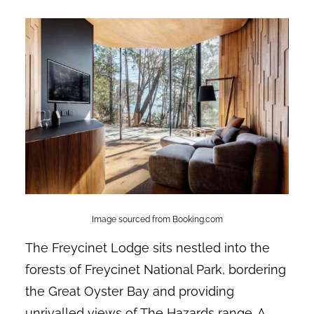
Image sourced from Booking.com
The Freycinet Lodge sits nestled into the
forests of Freycinet National Park, bordering
the Great Oyster Bay and providing
unrivalled views of The Hazards range. A