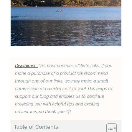
Disclaimer:
This post contains affiliate links. If you
make a purchase of a product we recommend
through one of our links, we may make a small
commission at no extra cost to you! This helps to
support our blog and enables us to continue
providing you with helpful tips and exciting
adventures, so thank you 🙂
Table of Contents