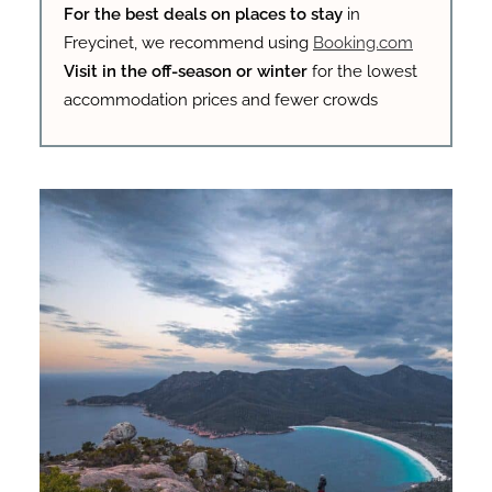
For the best deals on places to stay
in
Freycinet, we recommend using
Booking.com
Visit in the off-season or winter
for the lowest
accommodation prices and fewer crowds