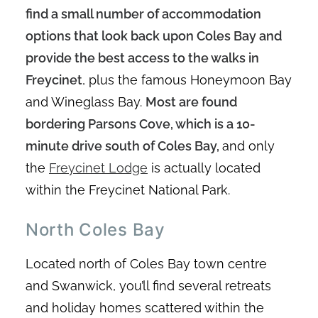
find a small number of accommodation
options that look back upon Coles Bay and
provide the best access to the walks in
Freycinet
, plus the famous Honeymoon Bay
and Wineglass Bay.
Most are found
bordering Parsons Cove, which is a 10-
minute drive south of Coles Bay,
and only
the
Freycinet Lodge
is actually located
within the Freycinet National Park.
North Coles Bay
Located north of Coles Bay town centre
and Swanwick, you’ll find several retreats
and holiday homes scattered within the