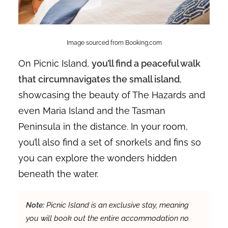
Image sourced from Booking.com
On Picnic Island,
you’ll find a peaceful walk
that circumnavigates the small island
,
showcasing the beauty of The Hazards and
even Maria Island and the Tasman
Peninsula in the distance. In your room,
you’ll also find a set of snorkels and fins so
you can explore the wonders hidden
beneath the water.
Note:
Picnic Island is an exclusive stay, meaning
you will book out the entire accommodation no