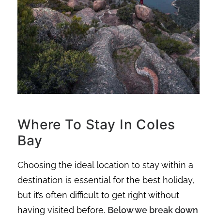
Where To Stay In Coles
Bay
Choosing the ideal location to stay within a
destination is essential for the best holiday,
but it’s often difficult to get right without
having visited before.
Below we break down