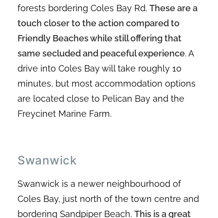
forests bordering Coles Bay Rd.
These are a
touch closer to the action compared to
Friendly Beaches while still offering that
same secluded and peaceful experience
. A
drive into Coles Bay will take roughly 10
minutes, but most accommodation options
are located close to Pelican Bay and the
Freycinet Marine Farm.
Swanwick
Swanwick is a newer neighbourhood of
Coles Bay, just north of the town centre and
bordering Sandpiper Beach.
This is a great