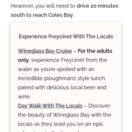
However, you will need to
drive 20 minutes
south to reach Coles Bay
.
Experience Freycinet With The Locals
Wineglass Bay Cruise
–
For the adults
only
, experience Freycinet from the
water as you’re spoiled with an
incredible ploughman’s style lunch
paired with delicious local beer and
wine.
Day Walk With The Locals
– Discover
the beauty of Wineglass Bay with the
locals as they lead you on an epic