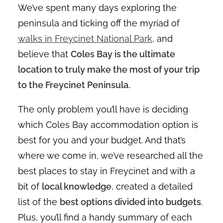
We’ve spent many days exploring the
peninsula and ticking off the myriad of
walks in Freycinet National Park
, and
believe that
Coles Bay is the ultimate
location to truly make the most of your trip
to the Freycinet Peninsula.
The only problem you’ll have is deciding
which Coles Bay accommodation option is
best for you and your budget. And that’s
where we come in, we’ve researched all the
best places to stay in Freycinet and with a
bit of
local knowledge
, created a detailed
list of the
best options divided into budgets
.
Plus, you’ll find a handy summary of each