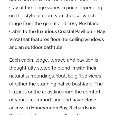
stay at the lodge
varies in price
depending
on the style of room you choose, which
range from the quaint and cosy Bushland
Cabin to
the luxurious Coastal Pavilion – Bay
View that features floor-to-ceiling windows
and an outdoor bathtub!
Each cabin, lodge, terrace and pavilion is
thoughtfully styled to blend in with their
natural surroundings. You’ll be gifted views
of either the stunning native bushland, The
Hazards or the coastline from the comfort
of your accommodation and have
close
access to Honeymoon Bay, Richardsons