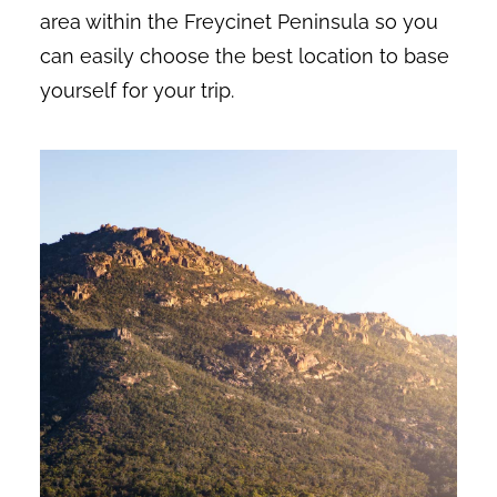
area within the Freycinet Peninsula so you
can easily choose the best location to base
yourself for your trip.