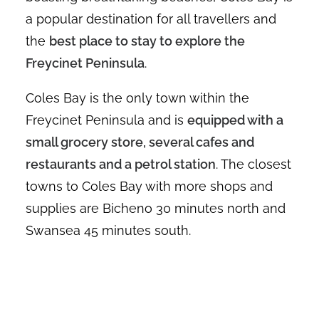
a popular destination for all travellers and
the
best place to stay to explore the
Freycinet Peninsula
.
Coles Bay is the only town within the
Freycinet Peninsula and is
equipped with a
small grocery store, several cafes and
restaurants and a petrol station
. The closest
towns to Coles Bay with more shops and
supplies are Bicheno 30 minutes north and
Swansea 45 minutes south.