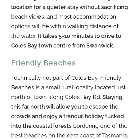
location for a quieter stay without sacrificing
beach views
, and most accommodation
options will be within walking distance of
the water.
It takes 5-10 minutes to drive to
Coles Bay town centre from Swanwick.
Friendly Beaches
Technically not part of Coles Bay, Friendly
Beaches is a small rural locality located just
north of town along Coles Bay Rd.
Staying
this far north will allow you to escape the
crowds and enjoy a tranquil holiday tucked
into the coastal forests
bordering one of the
best beaches on the east coast of Tasmania
.