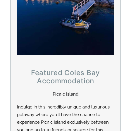
Featured Coles Bay
Accommodation
Picnic Island
Indulge in this incredibly unique and luxurious
getaway where you’ll have the chance to
experience Picnic Island exclusively between
you and up to 10 friends, or splurge for this