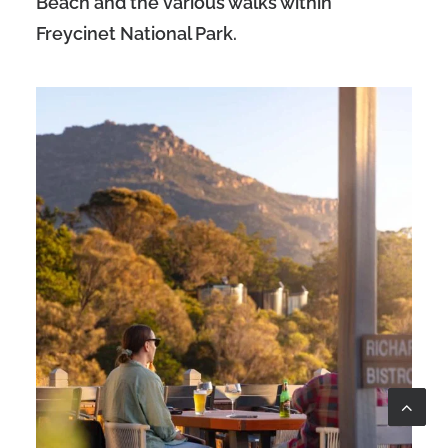
Beach and the various walks within
Freycinet National Park.