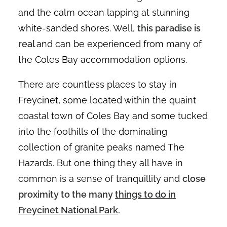
and the calm ocean lapping at stunning
white-sanded shores. Well,
this paradise is
real
and can be experienced from many of
the Coles Bay accommodation options.
There are countless places to stay in
Freycinet, some located within the quaint
coastal town of Coles Bay and some tucked
into the foothills of the dominating
collection of granite peaks named The
Hazards. But one thing they all have in
common is a sense of tranquillity and
close
proximity to the many
things to do in
Freycinet National Park
.