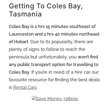
Getting To Coles Bay,
Tasmania
Coles Bay is 2 hrs 15 minutes southeast of
Launceston and 2 hrs 40 minutes northeast
of Hobart
. Due to its popularity, there are
plenty of signs to follow to reach the
peninsula but unfortunately, you
won’t find
any public transport option for travelling to
Coles Bay
. If you’re in need of a hire car, our
favourite resource for finding the best deals
is
Rental Cars
.