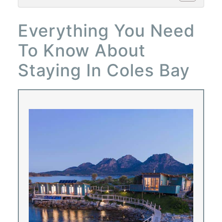
Everything You Need
To Know About
Staying In Coles Bay