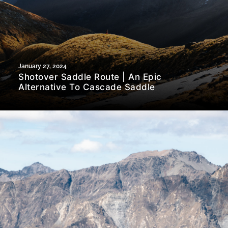
January 27, 2024
Shotover Saddle Route | An Epic
Alternative To Cascade Saddle