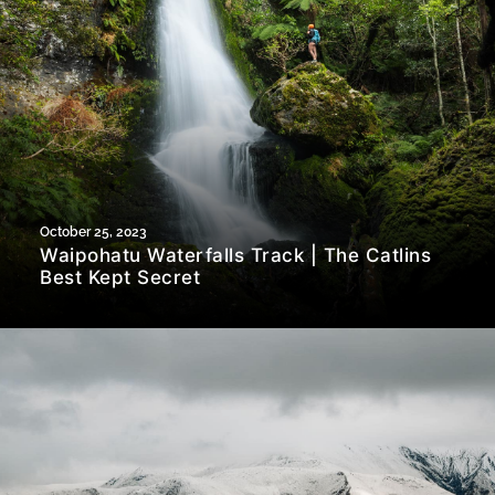
October 25, 2023
Waipohatu Waterfalls Track | The Catlins
Best Kept Secret