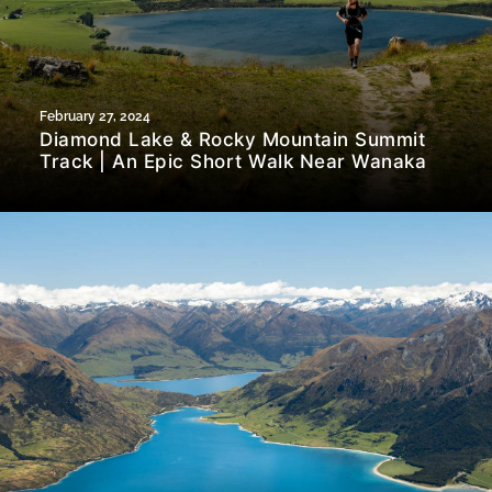
February 27, 2024
Diamond Lake & Rocky Mountain Summit
Track | An Epic Short Walk Near Wanaka