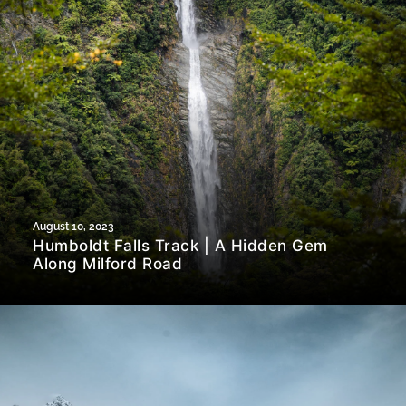
August 10, 2023
Humboldt Falls Track | A Hidden Gem
Along Milford Road