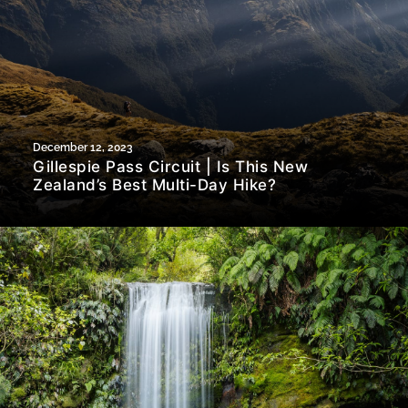
December 12, 2023
Gillespie Pass Circuit | Is This New
Zealand’s Best Multi-Day Hike?