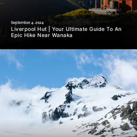
September 4, 2024
Liverpool Hut | Your Ultimate Guide To An
Epic Hike Near Wanaka