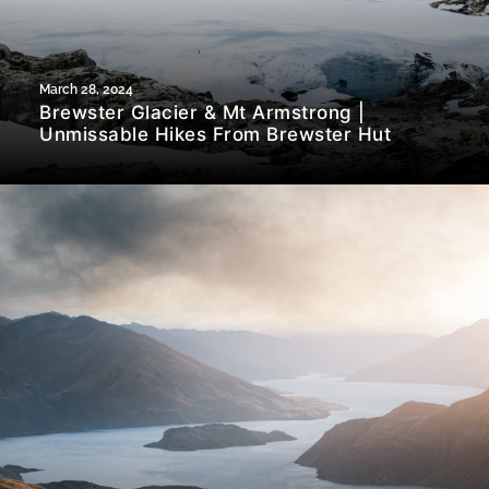
March 28, 2024
Brewster Glacier & Mt Armstrong |
Unmissable Hikes From Brewster Hut