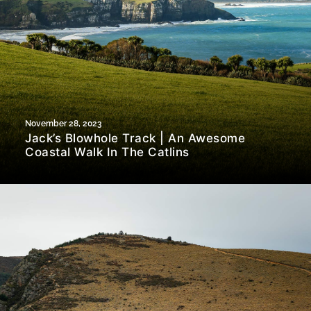
November 28, 2023
Jack’s Blowhole Track | An Awesome
Coastal Walk In The Catlins