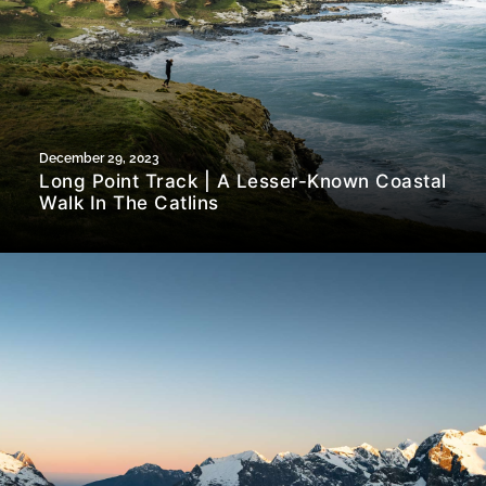
December 29, 2023
Long Point Track | A Lesser-Known Coastal
Walk In The Catlins