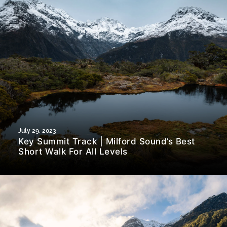
July 29, 2023
Key Summit Track | Milford Sound’s Best
Short Walk For All Levels