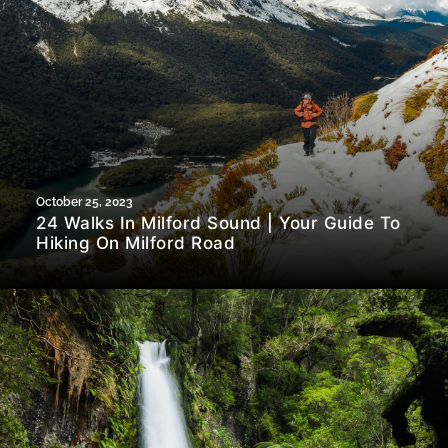
October 25, 2023
24 Walks In Milford Sound | Your Guide To
Hiking On Milford Road