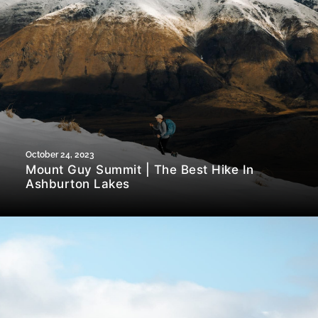
October 24, 2023
Mount Guy Summit | The Best Hike In
Ashburton Lakes