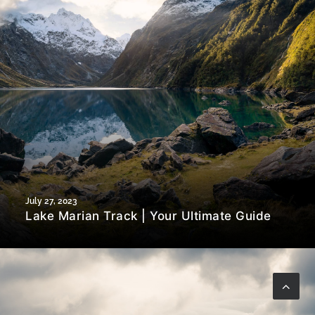
July 27, 2023
Lake Marian Track | Your Ultimate Guide