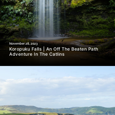
November 28, 2023
Koropuku Falls | An Off The Beaten Path
Adventure In The Catlins