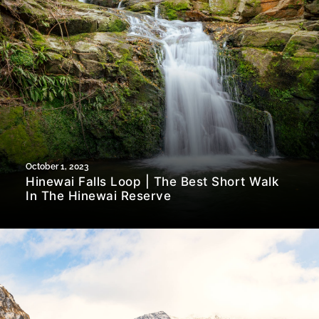
October 1, 2023
Hinewai Falls Loop | The Best Short Walk
In The Hinewai Reserve