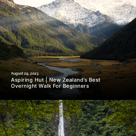
August 29, 2023
Aspiring Hut | New Zealand’s Best
Overnight Walk For Beginners