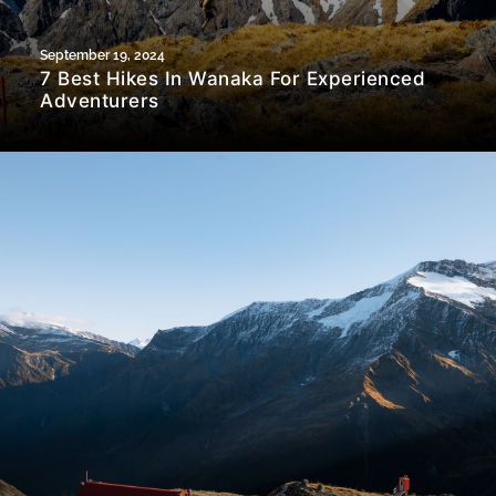
September 19, 2024
7 Best Hikes In Wanaka For Experienced
Adventurers