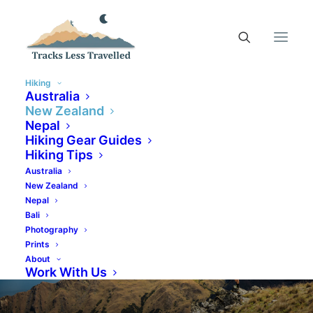
Hiking
Australia
New Zealand
Nepal
Hiking Gear Guides
Hiking Tips
Australia
New Zealand
Nepal
Bali
Photography
Prints
About
Work With Us