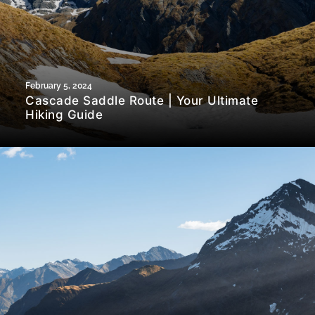
February 5, 2024
Cascade Saddle Route | Your Ultimate
Hiking Guide