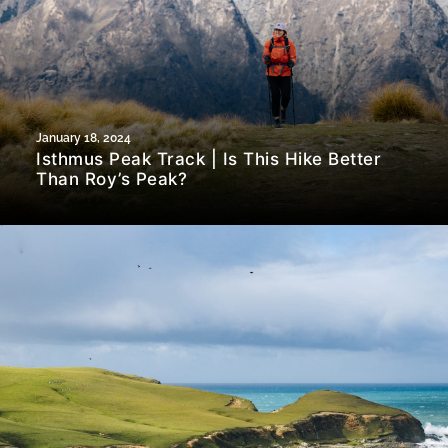
January 18, 2024
Isthmus Peak Track | Is This Hike Better
Than Roy’s Peak?