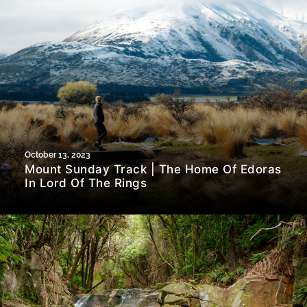
October 13, 2023
Mount Sunday Track | The Home Of Edoras
In Lord Of The Rings