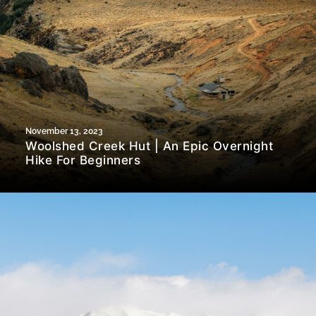
November 13, 2023
Woolshed Creek Hut | An Epic Overnight
Hike For Beginners