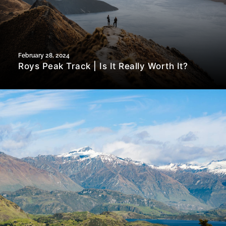
February 28, 2024
Roys Peak Track | Is It Really Worth It?