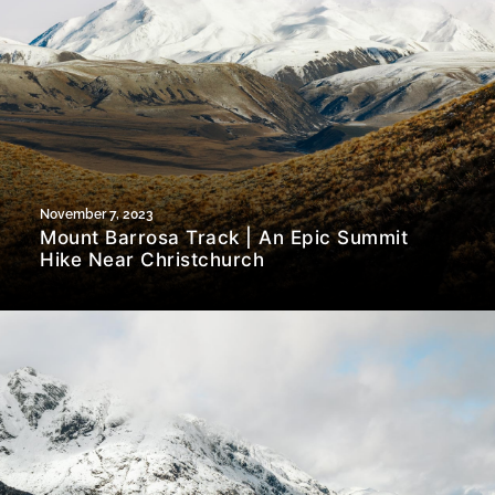
November 7, 2023
Mount Barrosa Track | An Epic Summit
Hike Near Christchurch