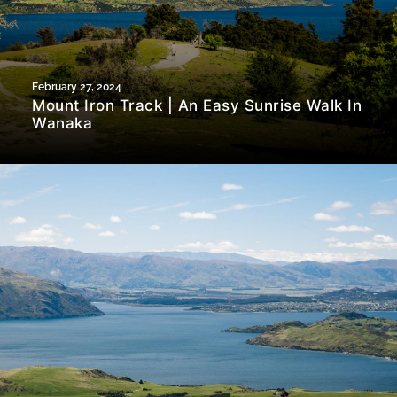
February 27, 2024
Mount Iron Track | An Easy Sunrise Walk In
Wanaka