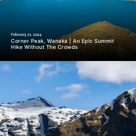
February 21, 2024
Corner Peak, Wanaka | An Epic Summit
Hike Without The Crowds