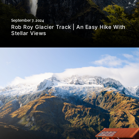
September 7, 2024
Rob Roy Glacier Track | An Easy Hike With
Stellar Views