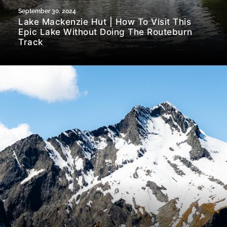
September 30, 2024
Lake Mackenzie Hut | How To Visit This
Epic Lake Without Doing The Routeburn
Track