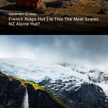
September 19, 2024
French Ridge Hut | Is This The Most Scenic
NZ Alpine Hut?