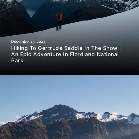
December 15, 2023
Hiking To Gertrude Saddle In The Snow |
An Epic Adventure In Fiordland National
Park