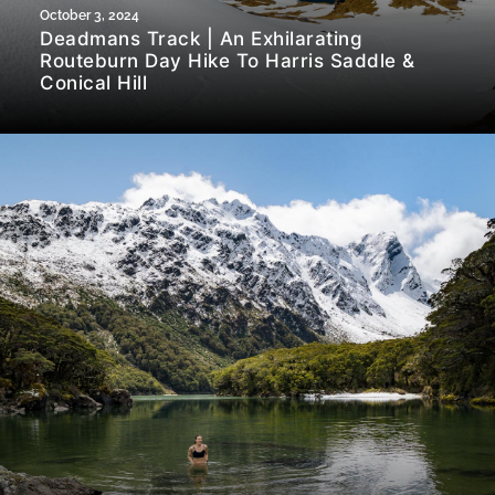
October 3, 2024
Deadmans Track | An Exhilarating
Routeburn Day Hike To Harris Saddle &
Conical Hill