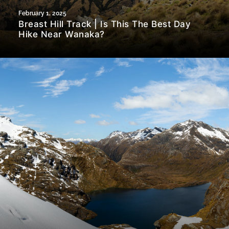
February 1, 2025
Breast Hill Track | Is This The Best Day
Hike Near Wanaka?