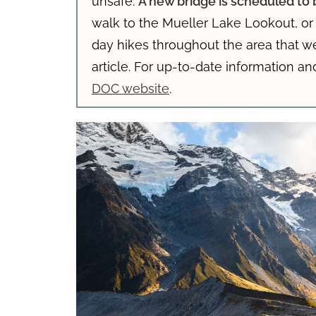
unsafe.
A new bridge is scheduled t
walk to the Mueller Lake Lookout, o
day hikes throughout the area that w
article. For up-to-date information an
DOC website
.