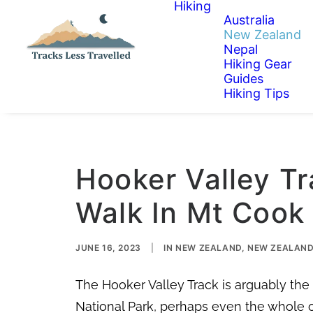
Hiking
Australia
New Zealand
Nepal
Hiking Gear
Guides
Hiking Tips
Hooker Valley Tr
Walk In Mt Cook
JUNE 16, 2023
|
IN
NEW ZEALAND
,
NEW ZEALAND 
The Hooker Valley Track is arguably th
National Park, perhaps even the whole 