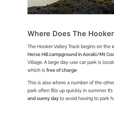
Where Does The Hooker 
The Hooker Valley Track begins on the
Horse Hill campground in Aoraki/Mt Coo
Village. A large day-use car park is loc
which is
free of charge
.
This is also where a number of the othe
park often fills up quickly in summer. It’
and sunny day
to avoid having to park 