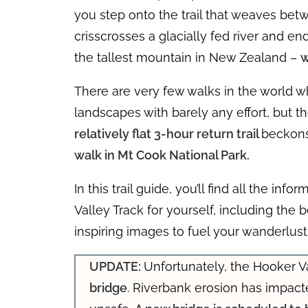
you step onto the trail that weaves b
crisscrosses a glacially fed river and e
the tallest mountain in New Zealand –
w
There are very few walks in the world w
landscapes with barely any effort, but th
relatively flat 3-hour return trail
beckons
walk in Mt Cook National Park.
In this trail guide, you’ll find all the i
Valley Track for yourself, including the b
inspiring images to fuel your wanderlust
UPDATE:
Unfortunately, the Hooker Va
bridge
. Riverbank erosion has impac