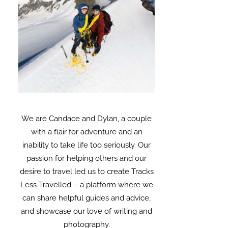
We are Candace and Dylan, a couple
with a flair for adventure and an
inability to take life too seriously. Our
passion for helping others and our
desire to travel led us to create Tracks
Less Travelled – a platform where we
can share helpful guides and advice,
and showcase our love of writing and
photography.