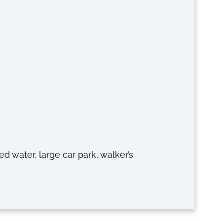
ted water, large car park, walker’s