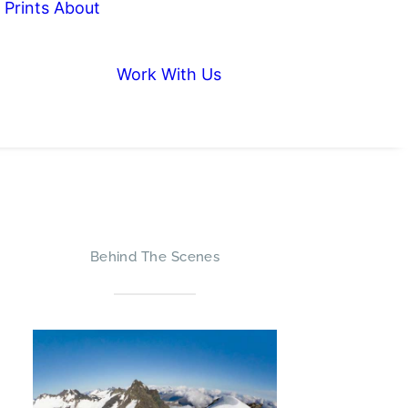
Prints
About
Work With Us
Behind The Scenes