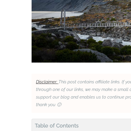
Disclaimer:
This post contains affiliate links. 
through one of our links, we may make a small c
support our blog and enables us to continue prov
thank you 🙂
Table of Contents