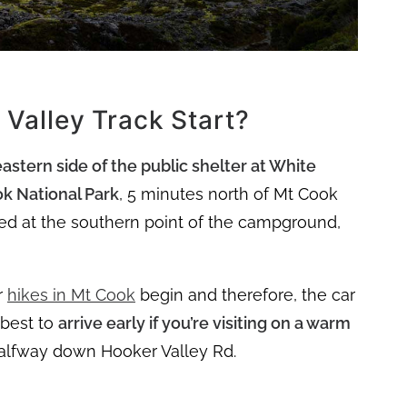
Valley Track Start?
eastern side of the public shelter at White
k National Park
, 5 minutes north of Mt Cook
ated at the southern point of the campground,
r
hikes in Mt Cook
begin and therefore, the car
s best to
arrive early if you’re visiting on a warm
halfway down Hooker Valley Rd.