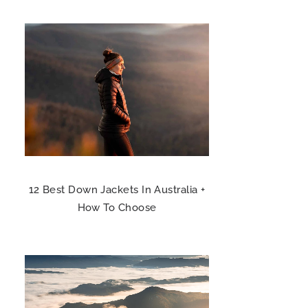
12 Best Down Jackets In Australia +
How To Choose