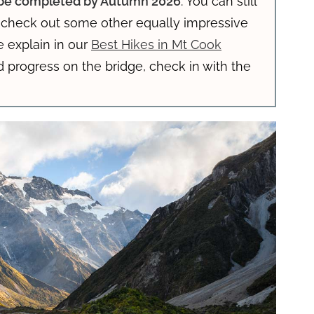
o be completed by Autumn 2026
. You can still
r check out some other equally impressive
e explain in our
Best Hikes in Mt Cook
d progress on the bridge, check in with the