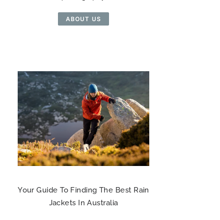
ABOUT US
Your Guide To Finding The Best Rain
Jackets In Australia