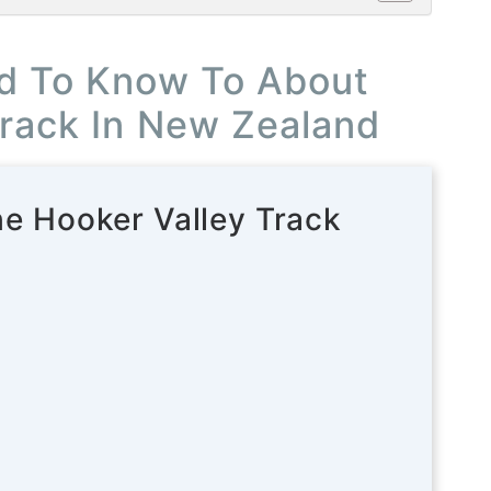
d To Know To About
Track In New Zealand
he Hooker Valley Track