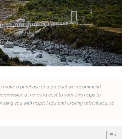
If you make a purchase of a product we recommend
ommission at no extra cost to you! This helps to
iding you with helpful tips and exciting adventures, so