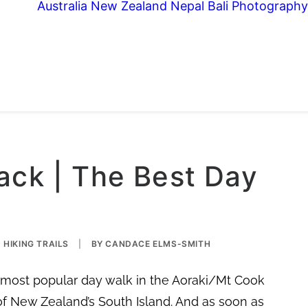
Australia
New Zealand
Nepal
Bali
Photography
ack | The Best Day
HIKING TRAILS
|
BY
CANDACE ELMS-SMITH
e most popular day walk in the Aoraki/Mt Cook
of New Zealand’s South Island. And as soon as