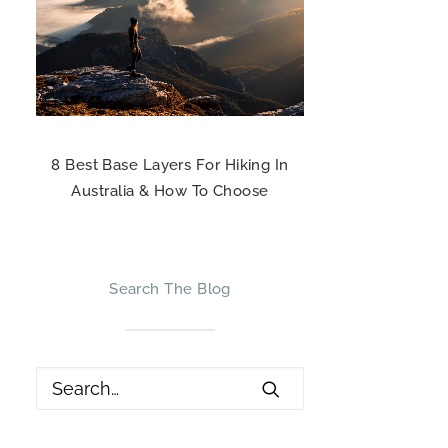
8 Best Base Layers For Hiking In
Australia & How To Choose
Search The Blog