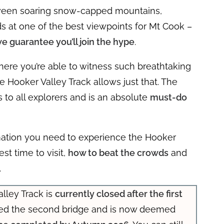
etween soaring snow-capped mountains,
nds at one of the best viewpoints for Mt Cook –
e guarantee you’ll join the hype
.
here you’re able to witness such breathtaking
e Hooker Valley Track allows just that. The
 to all explorers and is an absolute
must-do
nformation you need to experience the Hooker
est time to visit,
how to beat the crowds
and
.
lley Track is
currently closed after the first
ted the second bridge and is now deemed