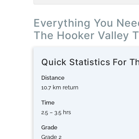
Everything You Nee
The Hooker Valley 
Quick Statistics For T
Distance
10.7 km return
Time
2.5 – 3.5 hrs
Grade
Grade 2