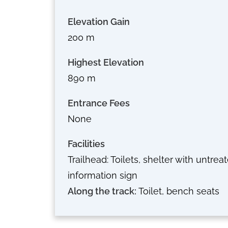
Elevation Gain
200 m
Highest Elevation
890 m
Entrance Fees
None
Facilities
Trailhead: Toilets, shelter with untrea
information sign
Along the track:
Toilet, bench seats