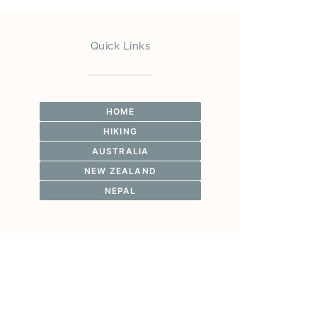
Quick Links
HOME
HIKING
AUSTRALIA
NEW ZEALAND
NEPAL