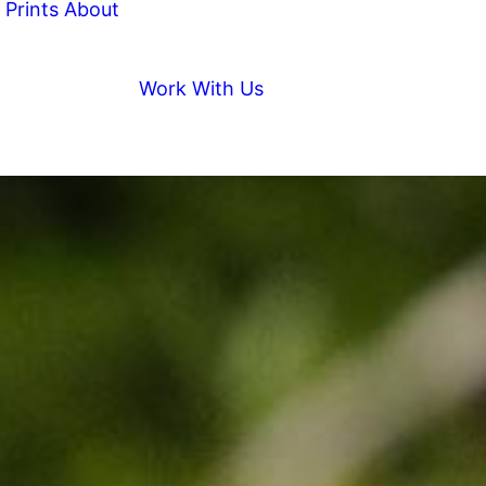
Prints
About
Work With Us