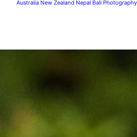
Australia
New Zealand
Nepal
Bali
Photography