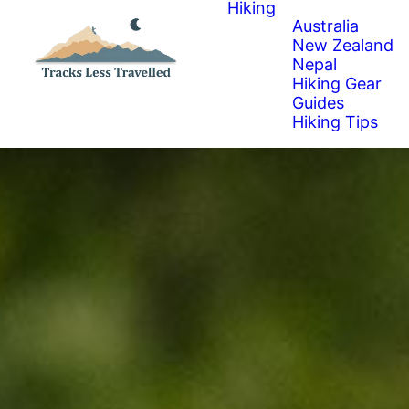
Hiking
Australia
New Zealand
Nepal
Hiking Gear
Guides
Hiking Tips