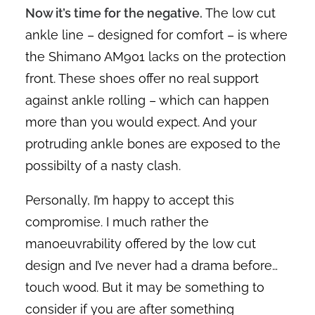
Now it’s time for the negative.
The low cut
ankle line – designed for comfort – is where
the Shimano AM901 lacks on the protection
front. These shoes offer no real support
against ankle rolling – which can happen
more than you would expect. And your
protruding ankle bones are exposed to the
possibilty of a nasty clash.
Personally, I’m happy to accept this
compromise. I much rather the
manoeuvrability offered by the low cut
design and I’ve never had a drama before…
touch wood. But it may be something to
consider if you are after something