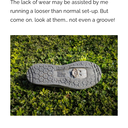
The lack of wear may be assisted by me
running a looser than normal set-up. But
come on, look at them… not even a groove!