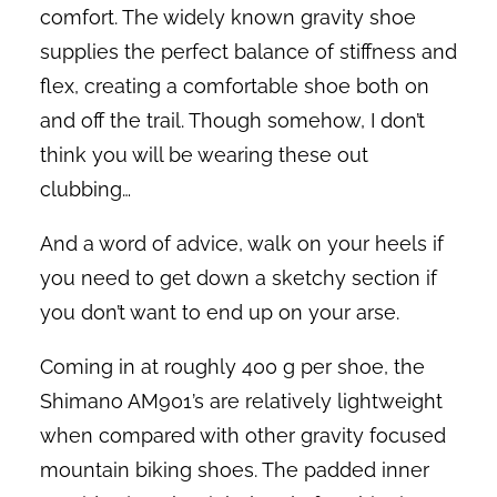
comfort. The widely known gravity shoe
supplies the perfect balance of stiffness and
flex, creating a comfortable shoe both on
and off the trail. Though somehow, I don’t
think you will be wearing these out
clubbing…
And a word of advice, walk on your heels if
you need to get down a sketchy section if
you don’t want to end up on your arse.
Coming in at roughly 400 g per shoe, the
Shimano AM901’s are relatively lightweight
when compared with other gravity focused
mountain biking shoes. The padded inner