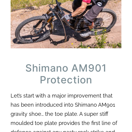
Shimano AM901
Protection
Let’s start with a major improvement that
has been introduced into Shimano AM901
gravity shoe… the toe plate. A super stiff
moulded toe plate provides the first line of