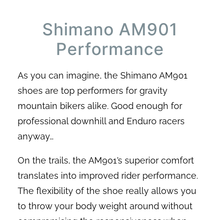
Shimano AM901
Performance
As you can imagine, the Shimano AM901
shoes are top performers for gravity
mountain bikers alike. Good enough for
professional downhill and Enduro racers
anyway…
On the trails, the AM901’s superior comfort
translates into improved rider performance.
The flexibility of the shoe really allows you
to throw your body weight around without