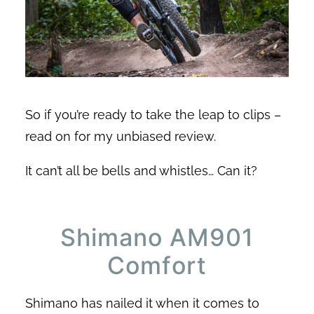
So if you’re ready to take the leap to clips –
read on for my unbiased review.
It can’t all be bells and whistles… Can it?
Shimano AM901
Comfort
Shimano has nailed it when it comes to