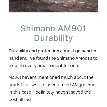
Shimano AM901
Durability
Durability and protection almost go hand in
hand and I’ve found the Shimano AM901’s to
excel in every area, except for one…
Now, I haven’t mentioned much about the
quick lace system used on the AM901. And
in this case, I definitely haven’t saved the
best till last.