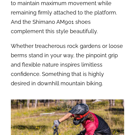
to maintain maximum movement while
remaining firmly attached to the platform.
And the Shimano AM901 shoes
complement this style beautifully.
Whether treacherous rock gardens or loose
berms stand in your way, the pinpoint grip
and flexible nature inspires limitless
confidence. Something that is highly
desired in downhill mountain biking.