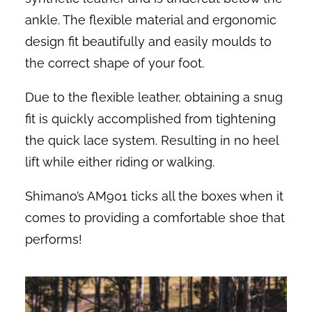
ankle. The flexible material and ergonomic
design fit beautifully and easily moulds to
the correct shape of your foot.
Due to the flexible leather, obtaining a snug
fit is quickly accomplished from tightening
the quick lace system. Resulting in no heel
lift while either riding or walking.
Shimano’s AM901 ticks all the boxes when it
comes to providing a comfortable shoe that
performs!