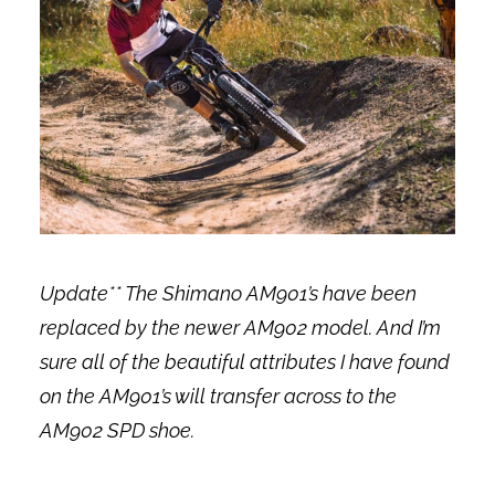
Update** The Shimano AM901’s have been
replaced by the newer AM902 model. And I’m
sure all of the beautiful attributes I have found
on the AM901’s will transfer across to the
AM902 SPD shoe.