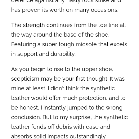
defence against any nasty rock strike and
has proven its worth on many occasions.
The strength continues from the toe line all
the way around the base of the shoe.
Featuring a super tough midsole that excels
in support and durability.
As you begin to rise to the upper shoe,
scepticism may be your first thought. It was
mine at least. I didn’t think the synthetic
leather would offer much protection, and to
be honest, I instantly jumped to the wrong
conclusion. But to my surprise, the synthetic
leather fends off debris with ease and
absorbs solid impacts outstandingly.