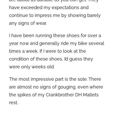
have exceeded my expectations and
continue to impress me by showing barely
any signs of wear.
I have been running these shoes for over a
year now and generally ride my bike several
times a week. If I were to look at the
condition of these shoes, I’d guess they
were only weeks old.
The most impressive part is the sole. There
are almost no signs of gouging, even where
the spikes of my Crankbrother DH Mallets
rest.