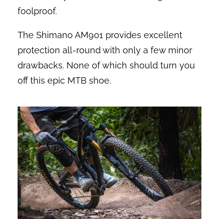
foolproof.
The Shimano AM901 provides excellent
protection all-round with only a few minor
drawbacks. None of which should turn you
off this epic MTB shoe.