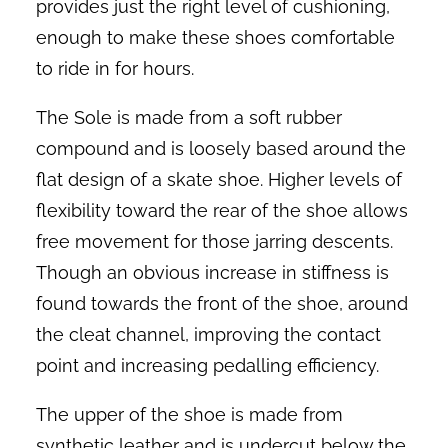
provides just the right level of cushioning,
enough to make these shoes comfortable
to ride in for hours.
The Sole is made from a soft rubber
compound and is loosely based around the
flat design of a skate shoe. Higher levels of
flexibility toward the rear of the shoe allows
free movement for those jarring descents.
Though an obvious increase in stiffness is
found towards the front of the shoe, around
the cleat channel, improving the contact
point and increasing pedalling efficiency.
The upper of the shoe is made from
synthetic leather and is undercut below the