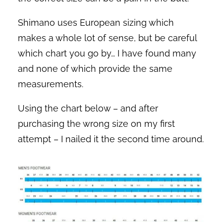
Shimano uses European sizing which
makes a whole lot of sense, but be careful
which chart you go by… I have found many
and none of which provide the same
measurements.
Using the chart below – and after
purchasing the wrong size on my first
attempt – I nailed it the second time around.