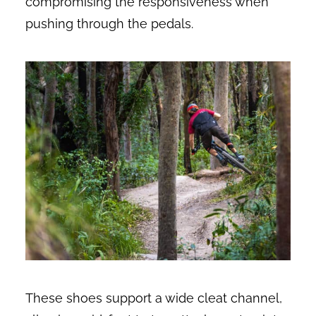
compromising the responsiveness when
pushing through the pedals.
These shoes support a wide cleat channel,