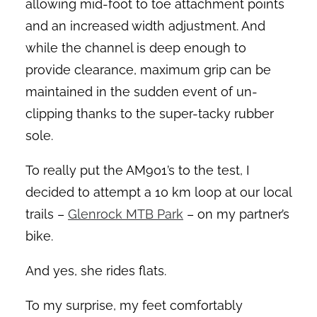
allowing mid-foot to toe attachment points
and an increased width adjustment. And
while the channel is deep enough to
provide clearance, maximum grip can be
maintained in the sudden event of un-
clipping thanks to the super-tacky rubber
sole.
To really put the AM901’s to the test, I
decided to attempt a 10 km loop at our local
trails –
Glenrock MTB Park
– on my partner’s
bike.
And yes, she rides flats.
To my surprise, my feet comfortably