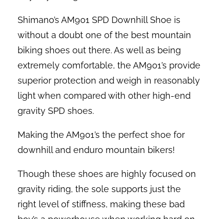
Shimano’s AM901 SPD Downhill Shoe is
without a doubt one of the best mountain
biking shoes out there. As well as being
extremely comfortable, the AM901’s provide
superior protection and weigh in reasonably
light when compared with other high-end
gravity SPD shoes.
Making the AM901’s the perfect shoe for
downhill and enduro mountain bikers!
Though these shoes are highly focused on
gravity riding, the sole supports just the
right level of stiffness, making these bad