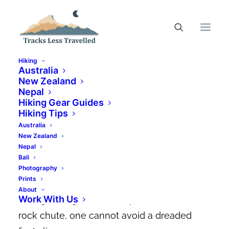
Hiking
Australia
New Zealand
Nepal
Shimano AM901 Review |
Hiking Gear Guides
The Best Gravity MTB Shoe
Hiking Tips
Australia
New Zealand
SEPTEMBER 7, 2020
|
IN
MOUNTAIN BIKING GEAR GUIDES
|
BY
DYLAN MANCINELLI
Nepal
Bali
Flying over the treacherous rock gardens
Photography
Prints
on
Thredbo’s insane Cannonball run
or
About
Work With Us
slicing through
Blue Derby’s
world famous
rock chute, one cannot avoid a dreaded