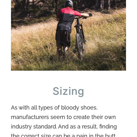
Sizing
As with all types of bloody shoes,
manufacturers seem to create their own
industry standard. And as a result, finding
the correct size can be a pain in the butt.