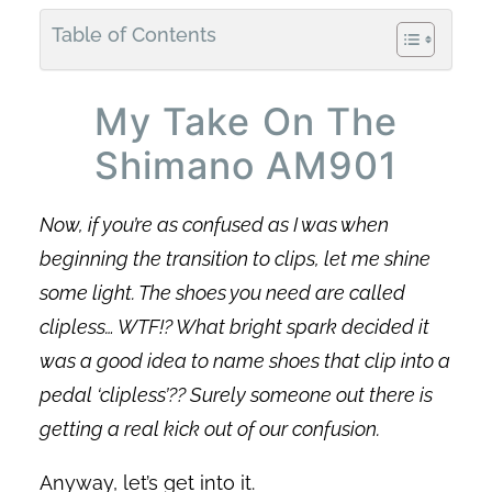
Table of Contents
My Take On The
Shimano AM901
Now, if you’re as confused as I was when
beginning the transition to clips, let me shine
some light. The shoes you need are called
clipless… WTF!? What bright spark decided it
was a good idea to name shoes that clip into a
pedal ‘clipless’?? Surely someone out there is
getting a real kick out of our confusion.
Anyway, let’s get into it.