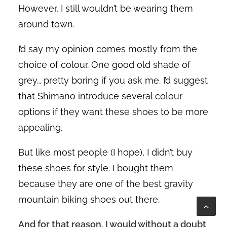
However, I still wouldn’t be wearing them
around town.
I’d say my opinion comes mostly from the
choice of colour. One good old shade of
grey… pretty boring if you ask me. I’d suggest
that Shimano introduce several colour
options if they want these shoes to be more
appealing.
But like most people (I hope), I didn’t buy
these shoes for style. I bought them
because they are one of the best gravity
mountain biking shoes out there.
And for that reason, I would without a doubt