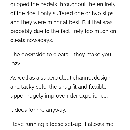
gripped the pedals throughout the entirety
of the ride. I only suffered one or two slips
and they were minor at best. But that was
probably due to the fact I rely too much on
cleats nowadays.
The downside to cleats – they make you
lazy!
As well as a superb cleat channel design
and tacky sole, the snug fit and flexible
upper hugely improve rider experience.
It does for me anyway.
I love running a loose set-up. It allows me