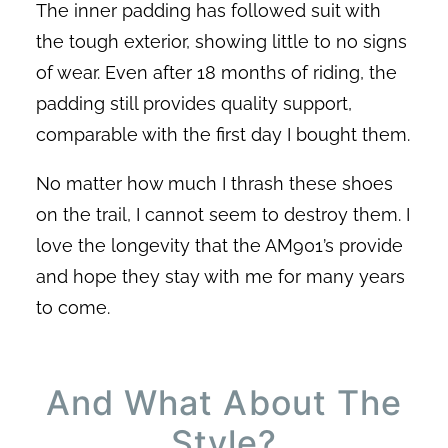
The inner padding has followed suit with
the tough exterior, showing little to no signs
of wear. Even after 18 months of riding, the
padding still provides quality support,
comparable with the first day I bought them.
No matter how much I thrash these shoes
on the trail, I cannot seem to destroy them. I
love the longevity that the AM901’s provide
and hope they stay with me for many years
to come.
And What About The
Style?