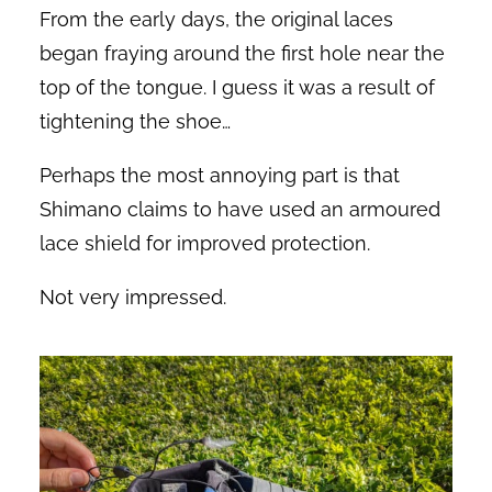
From the early days, the original laces
began fraying around the first hole near the
top of the tongue. I guess it was a result of
tightening the shoe…
Perhaps the most annoying part is that
Shimano claims to have used an armoured
lace shield for improved protection.
Not very impressed.