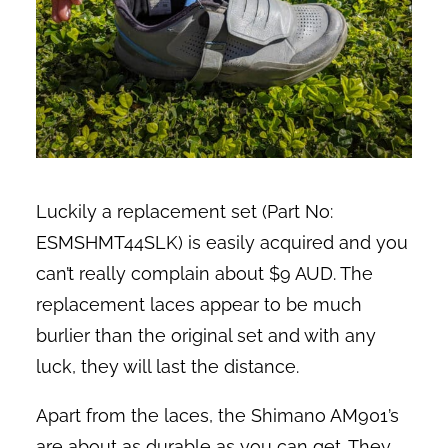
Luckily a replacement set (Part No:
ESMSHMT44SLK) is easily acquired and you
can’t really complain about $9 AUD. The
replacement laces appear to be much
burlier than the original set and with any
luck, they will last the distance.
Apart from the laces, the Shimano AM901’s
are about as durable as you can get. They