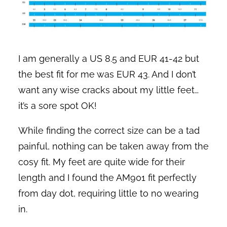
I am generally a US 8.5 and EUR 41-42 but
the best fit for me was EUR 43. And I don’t
want any wise cracks about my little feet…
it’s a sore spot OK!
While finding the correct size can be a tad
painful, nothing can be taken away from the
cosy fit. My feet are quite wide for their
length and I found the AM901 fit perfectly
from day dot, requiring little to no wearing
in.