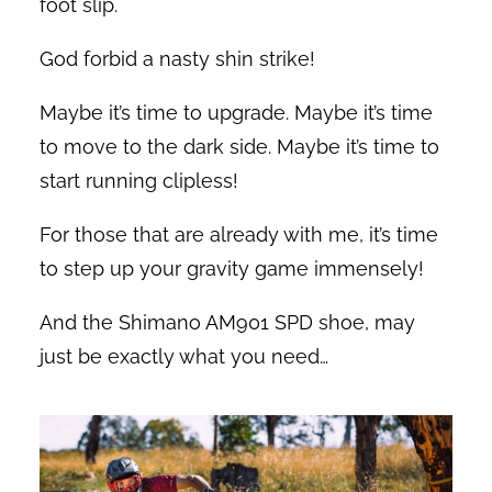
foot slip.
God forbid a nasty shin strike!
Maybe it’s time to upgrade. Maybe it’s time
to move to the dark side. Maybe it’s time to
start running clipless!
For those that are already with me, it’s time
to step up your gravity game immensely!
And the Shimano AM901 SPD shoe, may
just be exactly what you need…