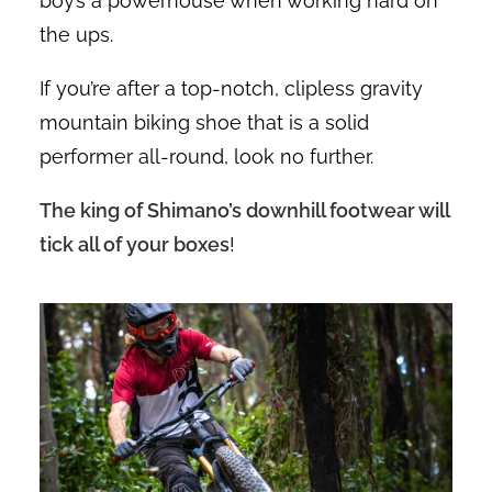
boy’s a powerhouse when working hard on
the ups.
If you’re after a top-notch, clipless gravity
mountain biking shoe that is a solid
performer all-round, look no further.
The king of Shimano’s downhill footwear will
tick all of your boxes
!