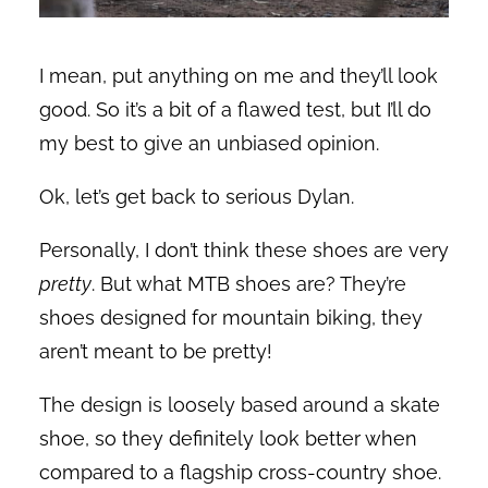
I mean, put anything on me and they’ll look
good. So it’s a bit of a flawed test, but I’ll do
my best to give an unbiased opinion.
Ok, let’s get back to serious Dylan.
Personally, I don’t think these shoes are very
pretty
. But what MTB shoes are? They’re
shoes designed for mountain biking, they
aren’t meant to be pretty!
The design is loosely based around a skate
shoe, so they definitely look better when
compared to a flagship cross-country shoe.