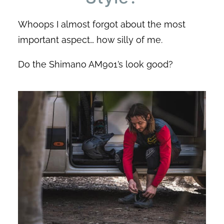
Whoops I almost forgot about the most
important aspect… how silly of me.
Do the Shimano AM901’s look good?