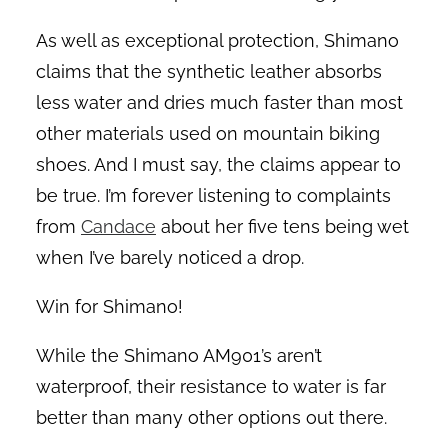
As well as exceptional protection, Shimano
claims that the synthetic leather absorbs
less water and dries much faster than most
other materials used on mountain biking
shoes. And I must say, the claims appear to
be true. I’m forever listening to complaints
from
Candace
about her five tens being wet
when I’ve barely noticed a drop.
Win for Shimano!
While the Shimano AM901’s aren’t
waterproof, their resistance to water is far
better than many other options out there.