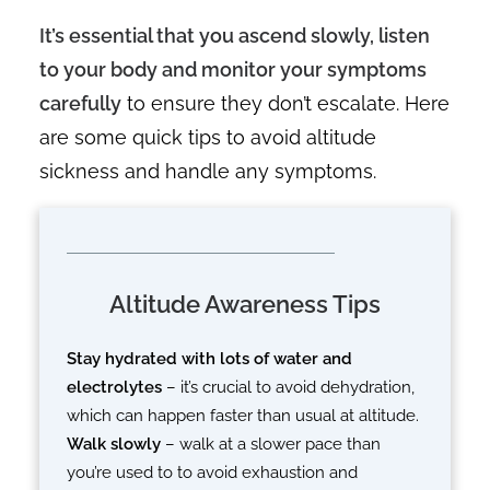
It’s essential that you ascend slowly, listen
to your body and monitor your symptoms
carefully
to ensure they don’t escalate. Here
are some quick tips to avoid altitude
sickness and handle any symptoms.
Altitude Awareness Tips
Stay hydrated with lots of water and
electrolytes
– it’s crucial to avoid dehydration,
which can happen faster than usual at altitude.
Walk slowly
– walk at a slower pace than
you’re used to to avoid exhaustion and