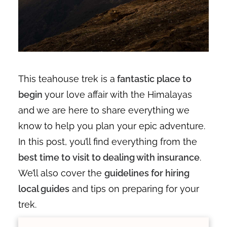
This teahouse trek is a
fantastic place to
begin
your love affair with the Himalayas
and we are here to share everything we
know to help you plan your epic adventure.
In this post, you’ll find everything from the
best time to visit to dealing with insurance
.
We’ll also cover the
guidelines for hiring
local guides
and tips on preparing for your
trek.