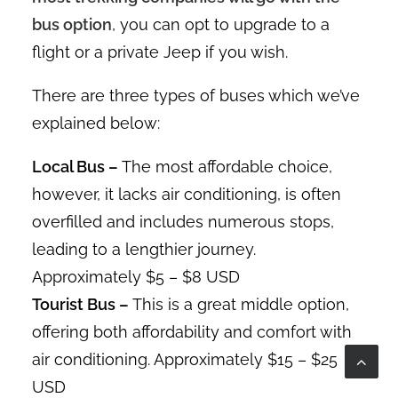
bus option
, you can opt to upgrade to a
flight or a private Jeep if you wish.
There are three types of buses which we’ve
explained below:
Local Bus –
The most affordable choice,
however, it lacks air conditioning, is often
overfilled and includes numerous stops,
leading to a lengthier journey.
Approximately $5 – $8 USD
Tourist Bus –
This is a great middle option,
offering both affordability and comfort with
air conditioning. Approximately $15 – $25
USD