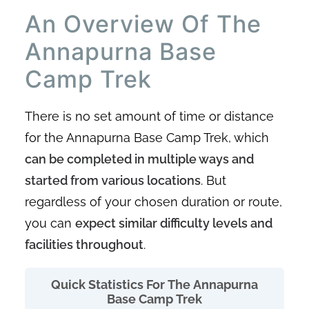
An Overview Of The
Annapurna Base
Camp Trek
There is no set amount of time or distance
for the Annapurna Base Camp Trek, which
can be completed in multiple ways and
started from various locations
. But
regardless of your chosen duration or route,
you can
expect similar difficulty levels and
facilities throughout
.
Quick Statistics For The Annapurna
Base Camp Trek