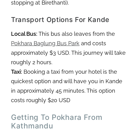
stopping at Birethanti).
Transport Options For Kande
Local Bus:
This bus also leaves from the
Pokhara Baglung Bus Park
and costs
approximately $3 USD. This journey will take
roughly 2 hours.
Taxi:
Booking a taxi from your hotel is the
quickest option and will have you in Kande
in approximately 45 minutes. This option
costs roughly $20 USD
Getting To Pokhara From
Kathmandu