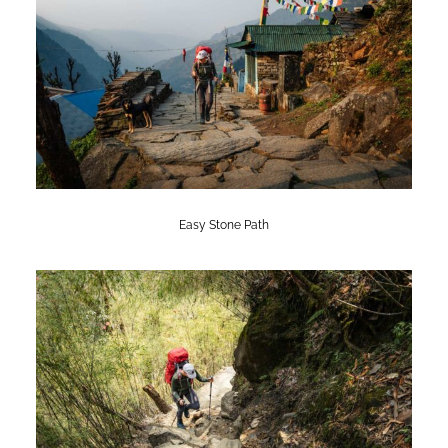
Easy Stone Path