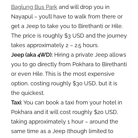
Baglung Bus Park
and will drop you in
Nayapul – you’ll have to walk from there or
get a Jeep to take you to Birethanti or Hile.
The price is roughly $3 USD and the journey
takes approximately 2 – 2.5 hours.
Jeep (aka 4WD):
Hiring a private Jeep allows
you to go directly from Pokhara to Birethanti
or even Hile. This is the most expensive
option, costing roughly $30 USD, but it is
the quickest.
Taxi:
You can book a taxi from your hotel in
Pokhara and it will cost roughly $20 USD,
taking approximately 1 hour – around the
same time as a Jeep (though limited to