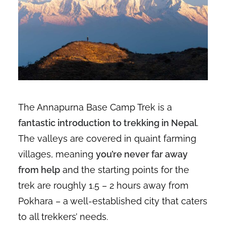
The Annapurna Base Camp Trek is a
fantastic introduction to trekking in Nepal
.
The valleys are covered in quaint farming
villages, meaning
you’re never far away
from help
and the starting points for the
trek are roughly 1.5 – 2 hours away from
Pokhara – a well-established city that caters
to all trekkers’ needs.