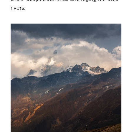
rivers.