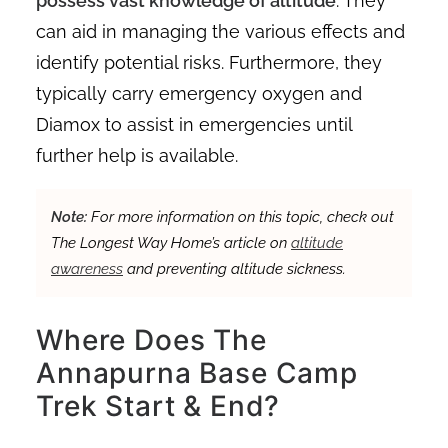
possess vast knowledge of altitude
. They
can aid in managing the various effects and
identify potential risks. Furthermore, they
typically carry emergency oxygen and
Diamox to assist in emergencies until
further help is available.
Note:
For more information on this topic, check out
The Longest Way Home’s article on
altitude
awareness
and preventing altitude sickness.
Where Does The
Annapurna Base Camp
Trek Start & End?