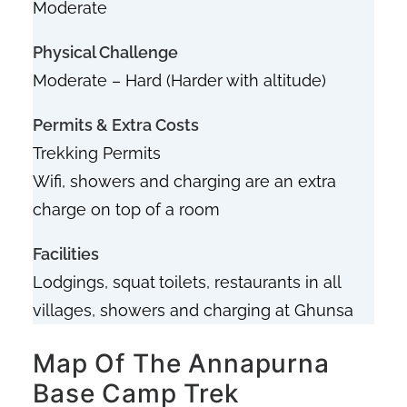
Moderate
Physical Challenge
Moderate – Hard (Harder with altitude)
Permits & Extra Costs
Trekking Permits
Wifi, showers and charging are an extra
charge on top of a room
Facilities
Lodgings, squat
toilets, restaurants in all
villages, showers and charging at Ghunsa
Map Of The Annapurna
Base Camp Trek