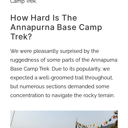
Camp Trek.
How Hard Is The
Annapurna Base Camp
Trek?
We were pleasantly surprised by the
ruggedness of some parts of the Annapurna
Base Camp Trek. Due to its popularity, we
expected a well-groomed trail throughout,
but numerous sections demanded some
concentration to navigate the rocky terrain.