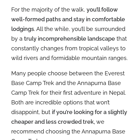
For the majority of the walk,
you’ll follow
well-formed paths and stay in comfortable
lodgings
. All the while, you’ll be surrounded
by a
truly incomprehensible landscape
that
constantly changes from tropical valleys to
wild rivers and formidable mountain ranges.
Many people choose between the Everest
Base Camp Trek and the Annapurna Base
Camp Trek for their first adventure in Nepal.
Both are incredible options that won’t
disappoint, but
if you’re looking for a slightly
cheaper and less crowded trek,
we
recommend choosing the Annapurna Base