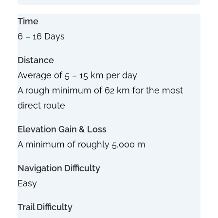
Time
6 – 16 Days
Distance
Average of 5 – 15 km per day
A rough minimum of 62 km for the most
direct route
Elevation Gain & Loss
A minimum of roughly 5,000 m
Navigation Difficulty
Easy
Trail Difficulty