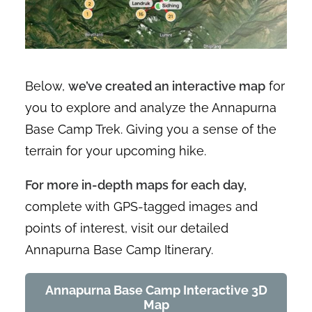
Below,
we’ve created an interactive map
for
you to explore and analyze the Annapurna
Base Camp Trek. Giving you a sense of the
terrain for your upcoming hike.
For more in-depth maps for each day,
complete with GPS-tagged images and
points of interest, visit our detailed
Annapurna Base Camp Itinerary.
Annapurna Base Camp Interactive 3D
Map