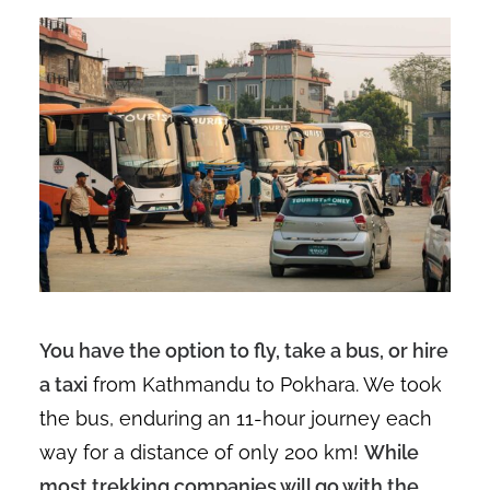
You have the option to fly, take a bus, or hire
a taxi
from Kathmandu to Pokhara. We took
the bus, enduring an 11-hour journey each
way for a distance of only 200 km!
While
most trekking companies will go with the