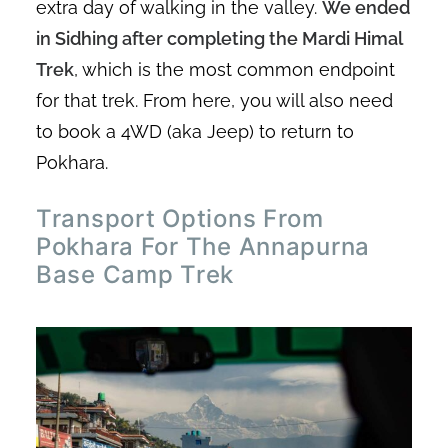
extra day of walking in the valley.
We ended
in Sidhing after completing the Mardi Himal
Trek
, which is the most common endpoint
for that trek. From here, you will also need
to book a 4WD (aka Jeep) to return to
Pokhara.
Transport Options From
Pokhara For The Annapurna
Base Camp Trek