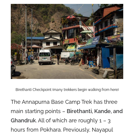
Birethanti Checkpoint (many trekkers begin walking from here)
The Annapurna Base Camp Trek has three
main starting points –
Birethanti, Kande, and
Ghandruk
. All of which are roughly 1 – 3
hours from Pokhara. Previously, Nayapul