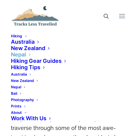
Hiking
Australia
New Zealand
Nepal
Annapurna Base Camp Trek
Hiking Gear Guides
| Your Ultimate Guide
Hiking Tips
Australia
New Zealand
AUGUST 18, 2024
|
IN
NEPAL
,
NEPAL HIKING TRAILS
|
BY
CANDACE
ELMS-SMITH
Nepal
Bali
The Annapurna Base Camp Trek is one of
Photography
Prints
the most popular treks in Nepal – and it’s
About
Work With Us
easy to see why! It not only lets you
traverse through some of the most awe-