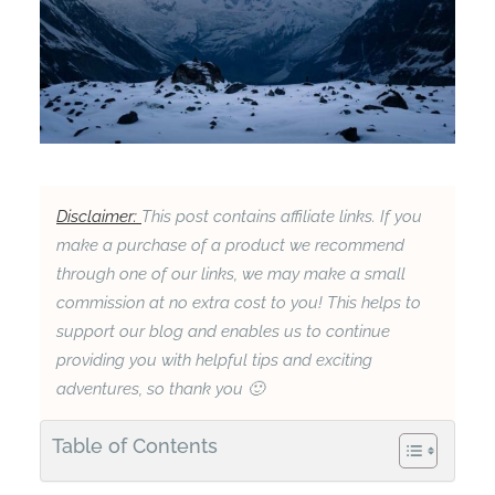
Disclaimer:
This post contains affiliate links. If you
make a purchase of a product we recommend
through one of our links, we may make a small
commission at no extra cost to you! This helps to
support our blog and enables us to continue
providing you with helpful tips and exciting
adventures, so thank you 🙂
Table of Contents