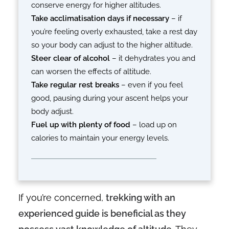
conserve energy for higher altitudes.
Take acclimatisation days if necessary
– if
you’re feeling overly exhausted, take a rest day
so your body can adjust to the higher altitude.
Steer clear of alcohol
– it dehydrates you and
can worsen the effects of altitude.
Take regular rest breaks
– even if you feel
good, pausing during your ascent helps your
body adjust.
Fuel up with plenty of food
– load up on
calories to maintain your energy levels.
If you’re concerned,
trekking with an
experienced guide is beneficial as they