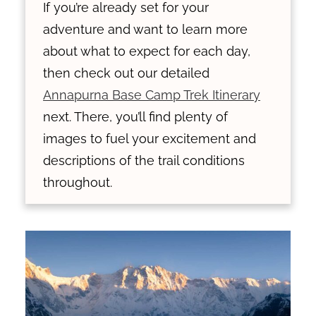
If you’re already set for your
adventure and want to learn more
about what to expect for each day,
then check out our detailed
Annapurna Base Camp Trek Itinerary
next. There, you’ll find plenty of
images to fuel your excitement and
descriptions of the trail conditions
throughout.