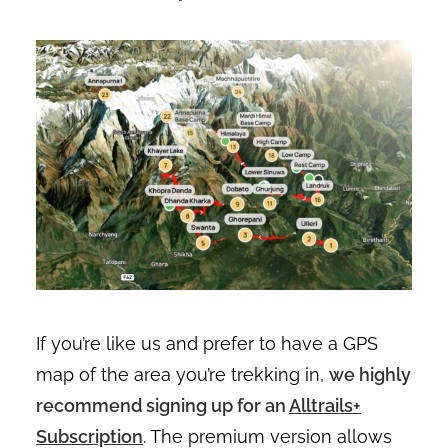
If you’re like us and prefer to have a GPS
map of the area you’re trekking in,
we highly
recommend signing up for an
Alltrails+
Subscription
. The premium version allows