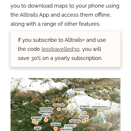
you to download maps to your phone using
the Alltrails App and access them offline,
along with a range of other features.
If you subscribe to Alltrails+ and use
the code
lesstravelled30
, you will
save 30% on a yearly subscription.