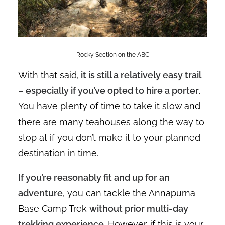
Rocky Section on the ABC
With that said,
it is still a relatively easy trail
– especially if you’ve opted to hire a porter
.
You have plenty of time to take it slow and
there are many teahouses along the way to
stop at if you don’t make it to your planned
destination in time.
If you’re reasonably fit and up for an
adventure
, you can tackle the Annapurna
Base Camp Trek
without prior multi-day
trekking experience
. However, if this is your