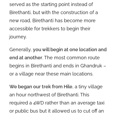
served as the starting point instead of
Birethanti, but with the construction of a
new road, Birethanti has become more
accessible for trekkers to begin their
journey.
Generally,
you will begin at one location and
end at another
. The most common route
begins in Birethanti and ends in Ghandruk –
or a village near these main locations.
We began our trek from Hile
, a tiny village
an hour northwest of Birethanti. This
required a 4WD rather than an average taxi
or public bus but it allowed us to cut off an