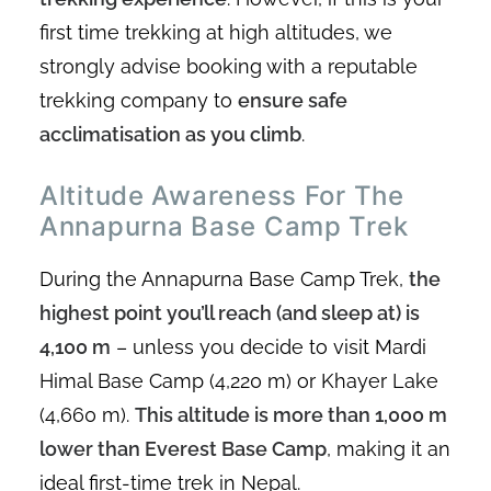
first time trekking at high altitudes, we
strongly advise booking with a reputable
trekking company to
ensure safe
acclimatisation as you climb
.
Altitude Awareness For The
Annapurna Base Camp Trek
During the Annapurna Base Camp Trek,
the
highest point you’ll reach (and sleep at) is
4,100 m
– unless you decide to visit Mardi
Himal Base Camp (4,220 m) or Khayer Lake
(4,660 m).
This altitude is more than 1,000 m
lower than Everest Base Camp
, making it an
ideal first-time trek in Nepal.