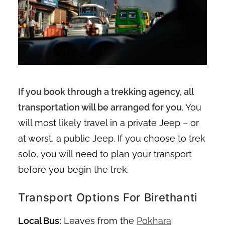
If you book through a trekking agency, all
transportation will be arranged for you
. You
will most likely travel in a private Jeep – or
at worst, a public Jeep. If you choose to trek
solo, you will need to plan your transport
before you begin the trek.
Transport Options For Birethanti
Local Bus:
Leaves from the
Pokhara