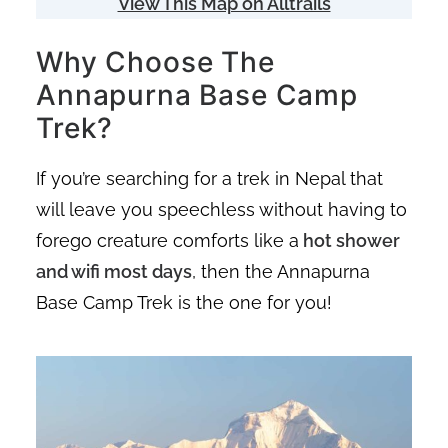
View This Map on Alltrails
Why Choose The
Annapurna Base Camp
Trek?
If you’re searching for a trek in Nepal that
will leave you speechless without having to
forego creature comforts like a
hot shower
and wifi most days
, then the Annapurna
Base Camp Trek is the one for you!