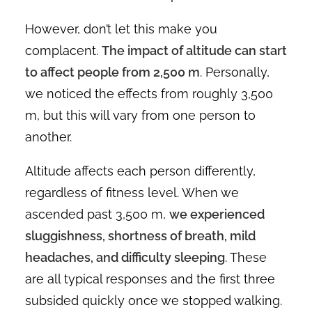
However, don’t let this make you
complacent.
The impact of altitude can start
to affect people from 2,500 m
. Personally,
we noticed the effects from roughly 3,500
m, but this will vary from one person to
another.
Altitude affects each person differently,
regardless of fitness level. When we
ascended past 3,500 m,
we experienced
sluggishness, shortness of breath, mild
headaches, and difficulty sleeping
. These
are all typical responses and the first three
subsided quickly once we stopped walking.