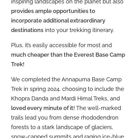
inspiring landscapes on the planet but also
provides ample opportunities to
incorporate additional extraordinary
destinations
into your trekking itinerary.
Plus, it’s easily accessible for most and
much cheaper than the Everest Base Camp
Trek!
We completed the Annapurna Base Camp
Trek in spring 2024, choosing to include the
Khopra Danda and Mardi Himal Treks, and
loved every minute of it!
The well-marked
trails lead you from dense rhododendron
forests to a stark landscape of glaciers,
snow-capped summits and raging ice-blue