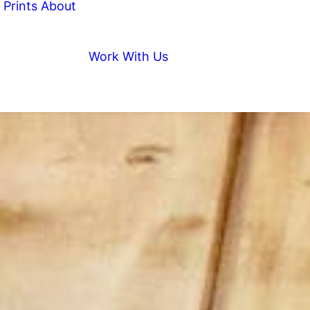
Prints
About
Work With Us