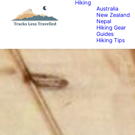
Hiking
Australia
New Zealand
Nepal
Hiking Gear
Guides
Hiking Tips