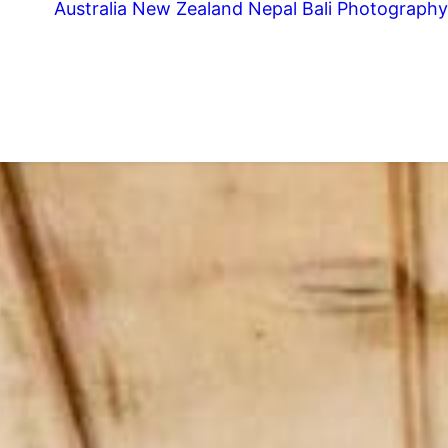
Australia
New Zealand
Nepal
Bali
Photography