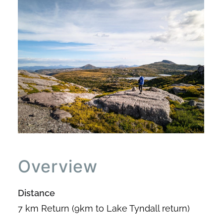
Overview
Distance
7 km Return (9km to Lake Tyndall return)