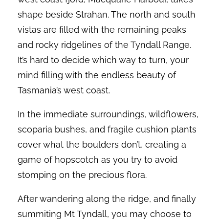
shape beside Strahan. The north and south
vistas are filled with the remaining peaks
and rocky ridgelines of the Tyndall Range.
It’s hard to decide which way to turn, your
mind filling with the endless beauty of
Tasmania’s west coast.
In the immediate surroundings, wildflowers,
scoparia bushes, and fragile cushion plants
cover what the boulders don’t, creating a
game of hopscotch as you try to avoid
stomping on the precious flora.
After wandering along the ridge, and finally
summiting Mt Tyndall, you may choose to