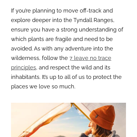
If you’re planning to move off-track and
explore deeper into the Tyndall Ranges,
ensure you have a strong understanding of
which plants are fragile and need to be
avoided. As with any adventure into the
wilderness, follow the
7 leave no trace
principles
, and respect the wild and its
inhabitants. It’s up to all of us to protect the
places we love so much.