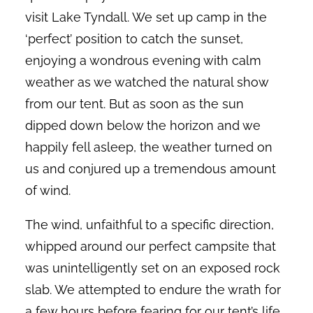
visit Lake Tyndall. We set up camp in the
‘perfect’ position to catch the sunset,
enjoying a wondrous evening with calm
weather as we watched the natural show
from our tent. But as soon as the sun
dipped down below the horizon and we
happily fell asleep, the weather turned on
us and conjured up a tremendous amount
of wind.
The wind, unfaithful to a specific direction,
whipped around our perfect campsite that
was unintelligently set on an exposed rock
slab. We attempted to endure the wrath for
a few hours before fearing for our tent’s life