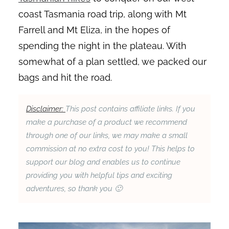
coast Tasmania road trip, along with Mt
Farrell and Mt Eliza, in the hopes of
spending the night in the plateau. With
somewhat of a plan settled, we packed our
bags and hit the road.
Disclaimer:
This post contains affiliate links. If you
make a purchase of a product we recommend
through one of our links, we may make a small
commission at no extra cost to you! This helps to
support our blog and enables us to continue
providing you with helpful tips and exciting
adventures, so thank you 🙂