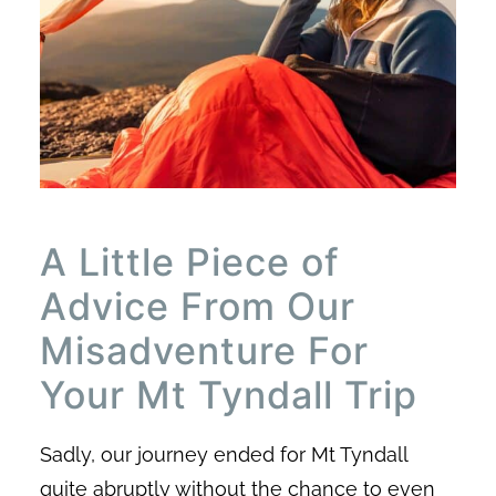
A Little Piece of
Advice From Our
Misadventure For
Your Mt Tyndall Trip
Sadly, our journey ended for Mt Tyndall
quite abruptly without the chance to even