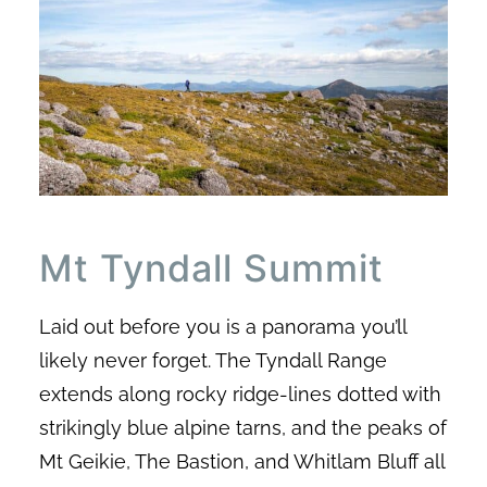
Mt Tyndall Summit
Laid out before you is a panorama you’ll
likely never forget. The Tyndall Range
extends along rocky ridge-lines dotted with
strikingly blue alpine tarns, and the peaks of
Mt Geikie, The Bastion, and Whitlam Bluff all