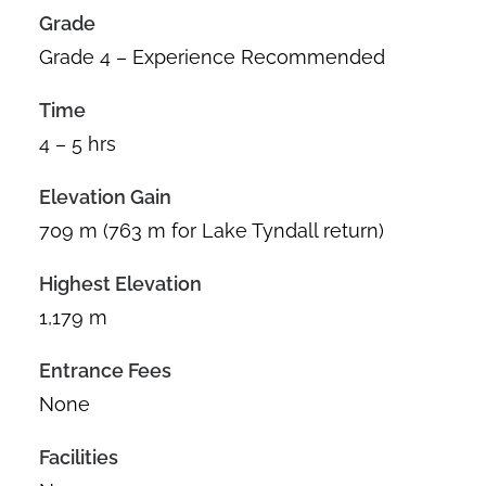
Grade
Grade 4 – Experience Recommended
Time
4 – 5 hrs
Elevation Gain
709 m (763 m for Lake Tyndall return)
Highest Elevation
1,179 m
Entrance Fees
None
Facilities