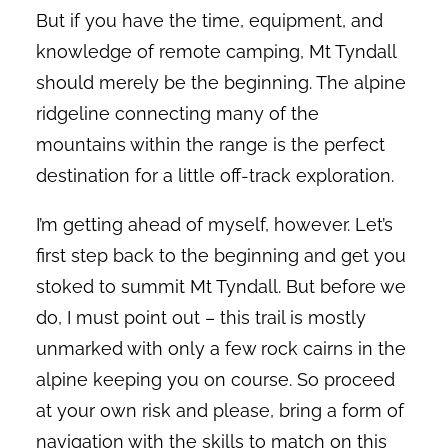
But if you have the time, equipment, and
knowledge of remote camping, Mt Tyndall
should merely be the beginning. The alpine
ridgeline connecting many of the
mountains within the range is the perfect
destination for a little off-track exploration.
I’m getting ahead of myself, however. Let’s
first step back to the beginning and get you
stoked to summit Mt Tyndall. But before we
do, I must point out – this trail is mostly
unmarked with only a few rock cairns in the
alpine keeping you on course. So proceed
at your own risk and please, bring a form of
navigation with the skills to match on this