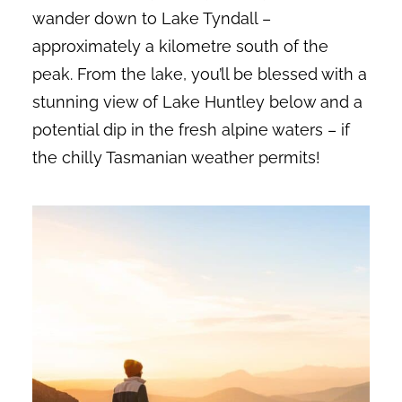
wander down to Lake Tyndall –
approximately a kilometre south of the
peak. From the lake, you’ll be blessed with a
stunning view of Lake Huntley below and a
potential dip in the fresh alpine waters – if
the chilly Tasmanian weather permits!