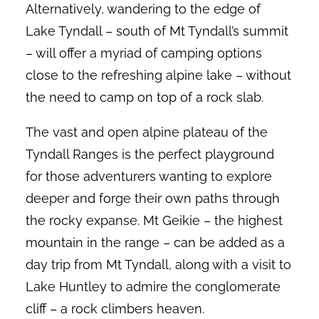
Alternatively, wandering to the edge of
Lake Tyndall – south of Mt Tyndall’s summit
– will offer a myriad of camping options
close to the refreshing alpine lake – without
the need to camp on top of a rock slab.
The vast and open alpine plateau of the
Tyndall Ranges is the perfect playground
for those adventurers wanting to explore
deeper and forge their own paths through
the rocky expanse. Mt Geikie – the highest
mountain in the range – can be added as a
day trip from Mt Tyndall, along with a visit to
Lake Huntley to admire the conglomerate
cliff – a rock climbers heaven.