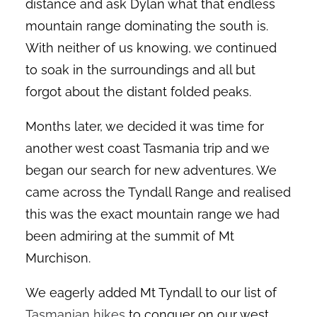
distance and ask Dylan what that endless
mountain range dominating the south is.
With neither of us knowing, we continued
to soak in the surroundings and all but
forgot about the distant folded peaks.
Months later, we decided it was time for
another west coast Tasmania trip and we
began our search for new adventures. We
came across the Tyndall Range and realised
this was the exact mountain range we had
been admiring at the summit of Mt
Murchison.
We eagerly added Mt Tyndall to our list of
Tasmanian hikes
to conquer on our west