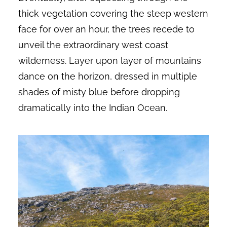
thick vegetation covering the steep western
face for over an hour, the trees recede to
unveil the extraordinary west coast
wilderness. Layer upon layer of mountains
dance on the horizon, dressed in multiple
shades of misty blue before dropping
dramatically into the Indian Ocean.