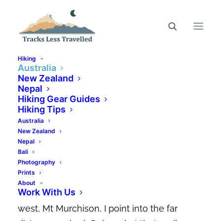
Hiking
Australia
New Zealand
Nepal
Hiking Mt Tyndall,
Hiking Gear Guides
Tasmania’s Best Kept
Hiking Tips
Australia
Secret
New Zealand
Nepal
FEBRUARY 1, 2022
|
IN
AUSTRALIA
,
AUSTRALIAN HIKING
Bali
TRAILS
|
BY
CANDACE ELMS-SMITH
Photography
Prints
Nestled closely against the dolerite
About
Work With Us
boulders of our favourite hike in Tasmania’s
west, Mt Murchison, I point into the far