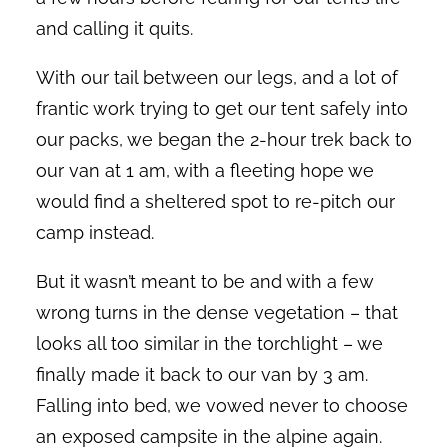
and calling it quits.
With our tail between our legs, and a lot of
frantic work trying to get our tent safely into
our packs, we began the 2-hour trek back to
our van at 1 am, with a fleeting hope we
would find a sheltered spot to re-pitch our
camp instead.
But it wasn’t meant to be and with a few
wrong turns in the dense vegetation – that
looks all too similar in the torchlight – we
finally made it back to our van by 3 am.
Falling into bed, we vowed never to choose
an exposed campsite in the alpine again.