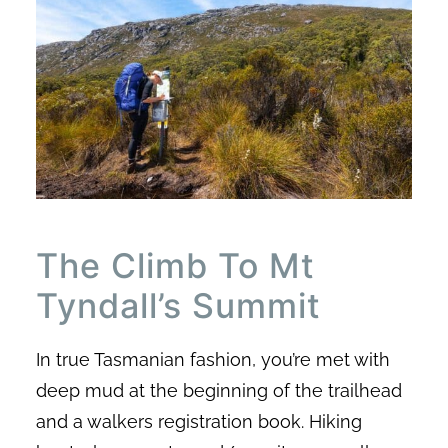
The Climb To Mt
Tyndall’s Summit
In true Tasmanian fashion, you’re met with
deep mud at the beginning of the trailhead
and a walkers registration book. Hiking