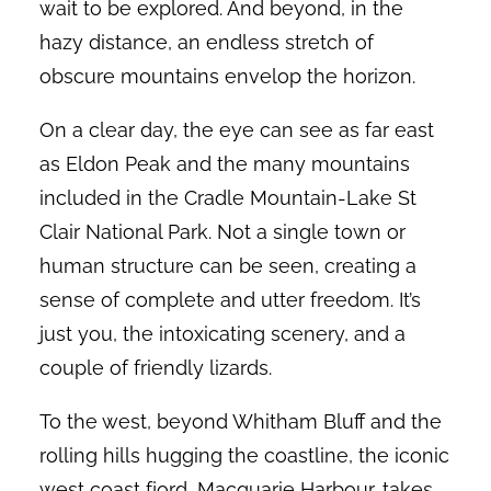
wait to be explored. And beyond, in the
hazy distance, an endless stretch of
obscure mountains envelop the horizon.
On a clear day, the eye can see as far east
as Eldon Peak and the many mountains
included in the Cradle Mountain-Lake St
Clair National Park. Not a single town or
human structure can be seen, creating a
sense of complete and utter freedom. It’s
just you, the intoxicating scenery, and a
couple of friendly lizards.
To the west, beyond Whitham Bluff and the
rolling hills hugging the coastline, the iconic
west coast fjord, Macquarie Harbour, takes