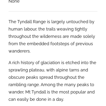
None
The Tyndall Range is largely untouched by
human labour, the trails weaving tightly
throughout the wilderness are made solely
from the embedded footsteps of previous
wanderers.
A rich history of glaciation is etched into the
sprawling plateau, with alpine tarns and
obscure peaks spread throughout the
rambling range. Among the many peaks to
wander, Mt Tyndall is the most popular and
can easily be done in a day.