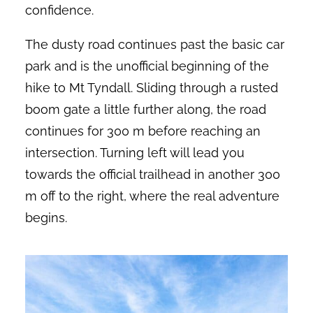
confidence.
The dusty road continues past the basic car
park and is the unofficial beginning of the
hike to Mt Tyndall. Sliding through a rusted
boom gate a little further along, the road
continues for 300 m before reaching an
intersection. Turning left will lead you
towards the official trailhead in another 300
m off to the right, where the real adventure
begins.