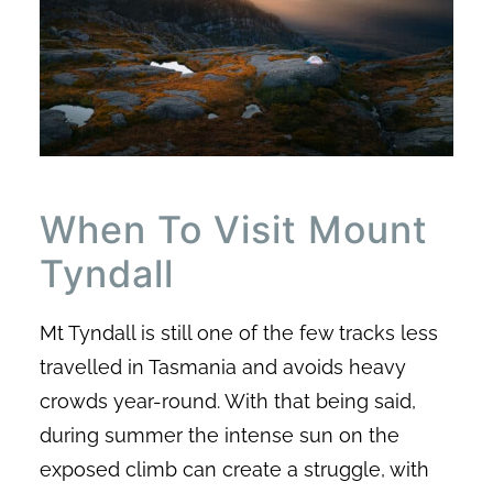
When To Visit Mount
Tyndall
Mt Tyndall is still one of the few tracks less
travelled in Tasmania and avoids heavy
crowds year-round. With that being said,
during summer the intense sun on the
exposed climb can create a struggle, with