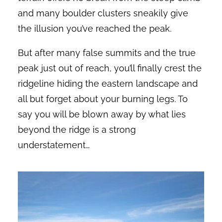
and many boulder clusters sneakily give
the illusion you’ve reached the peak.
But after many false summits and the true
peak just out of reach, you’ll finally crest the
ridgeline hiding the eastern landscape and
all but forget about your burning legs. To
say you will be blown away by what lies
beyond the ridge is a strong
understatement…