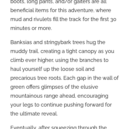
boots, long pants, and/or gaiters are all
beneficial items for this adventure, where
mud and rivulets fill the track for the first 30
minutes or more.
Banksias and stringybark trees hug the
muddy trail, creating a tight canopy as you
climb ever higher, using the branches to
haul yourself up the loose soil and
precarious tree roots. Each gap in the wall of
green offers glimpses of the elusive
mountainous range ahead, encouraging
your legs to continue pushing forward for
the ultimate reveal.
Eventually, after squeezing through the