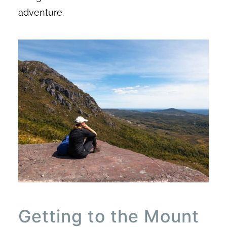
adventure.
Getting to the Mount