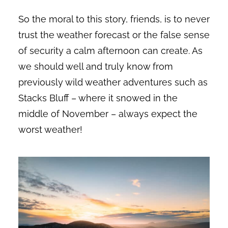
So the moral to this story, friends, is to never
trust the weather forecast or the false sense
of security a calm afternoon can create. As
we should well and truly know from
previously wild weather adventures such as
Stacks Bluff – where it snowed in the
middle of November – always expect the
worst weather!