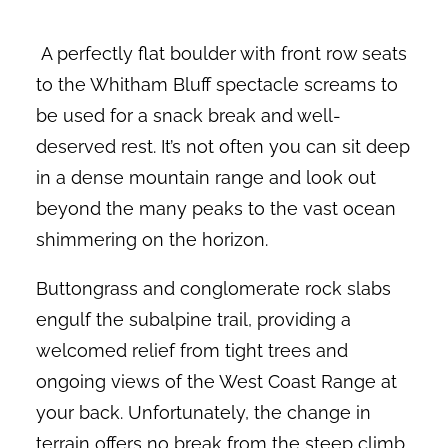
A perfectly flat boulder with front row seats
to the Whitham Bluff spectacle screams to
be used for a snack break and well-
deserved rest. It’s not often you can sit deep
in a dense mountain range and look out
beyond the many peaks to the vast ocean
shimmering on the horizon.
Buttongrass and conglomerate rock slabs
engulf the subalpine trail, providing a
welcomed relief from tight trees and
ongoing views of the West Coast Range at
your back. Unfortunately, the change in
terrain offers no break from the steep climb