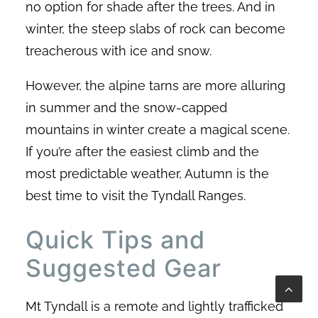
no option for shade after the trees. And in
winter, the steep slabs of rock can become
treacherous with ice and snow.
However, the alpine tarns are more alluring
in summer and the snow-capped
mountains in winter create a magical scene.
If you’re after the easiest climb and the
most predictable weather, Autumn is the
best time to visit the Tyndall Ranges.
Quick Tips and
Suggested Gear
Mt Tyndall is a remote and lightly trafficked