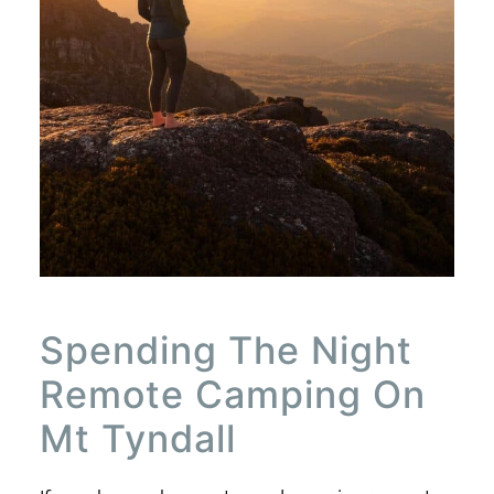
Spending The Night
Remote Camping On
Mt Tyndall