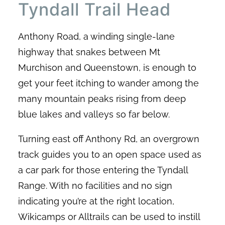
Tyndall Trail Head
Anthony Road, a winding single-lane
highway that snakes between Mt
Murchison and Queenstown, is enough to
get your feet itching to wander among the
many mountain peaks rising from deep
blue lakes and valleys so far below.
Turning east off Anthony Rd, an overgrown
track guides you to an open space used as
a car park for those entering the Tyndall
Range. With no facilities and no sign
indicating you’re at the right location,
Wikicamps or Alltrails can be used to instill