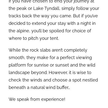
If you have chosen to end your journey at
the peak or Lake Tyndall, simply follow your
tracks back the way you came. But if you’ve
decided to extend your stay with a night in
the alpine, you’ll be spoiled for choice of
where to pitch your tent.
While the rock slabs aren’t completely
smooth, they make for a perfect viewing
platform for sunrise or sunset and the wild
landscape beyond. However, it is wise to
check the winds and choose a spot nestled
beneath a natural wind buffer…
We speak from experience!