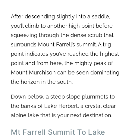
After descending slightly into a saddle,
you’ll climb to another high point before
squeezing through the dense scrub that
surrounds Mount Farrell’s summit. A trig
point indicates you’ve reached the highest
point and from here, the mighty peak of
Mount Murchison can be seen dominating
the horizon in the south.
Down below, a steep slope plummets to
the banks of Lake Herbert, a crystal clear
alpine lake that is your next destination.
Mt Farrell Summit To Lake