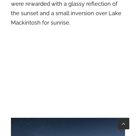
were rewarded with a glassy reflection of
the sunset and a small inversion over Lake
Mackintosh for sunrise.