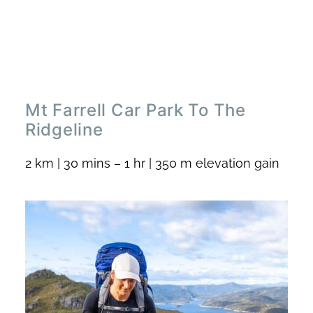
Mt Farrell Car Park To The
Ridgeline
2 km | 30 mins – 1 hr | 350 m elevation gain