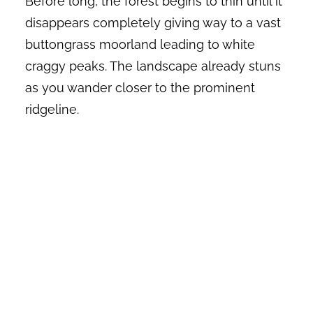
Before long, the forest begins to thin until it
disappears completely giving way to a vast
buttongrass moorland leading to white
craggy peaks. The landscape already stuns
as you wander closer to the prominent
ridgeline.