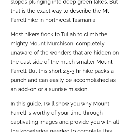
slopes plunging into deep green lakes. But
that is the exact way to describe the Mt
Farrell hike in northwest Tasmania.
Most hikers flock to Tullah to climb the
mighty
Mount Murchison
, completely
unaware of the wonders that are hidden on
the east side of the much smaller Mount
Farrell. But this short 2.5-3 hr hike packs a
punch and can easily be accomplished as
an add-on or a sunrise mission.
In this guide, I will show you why Mount
Farrell is worthy of your time through
captivating images and provide you with all
the knowledge needed to complete this