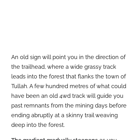
An old sign will point you in the direction of
the trailhead, where a wide grassy track
leads into the forest that flanks the town of
Tullah. A few hundred metres of what could
have been an old 4wd track will guide you
past remnants from the mining days before
ending abruptly at a skinny trail weaving
deep into the forest.