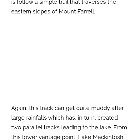
is follow a simple trail that traverses the
eastern slopes of Mount Farrell.
Again, this track can get quite muddy after
large rainfalls which has, in turn, created
two parallel tracks leading to the lake. From
this lower vantage point, Lake Mackintosh