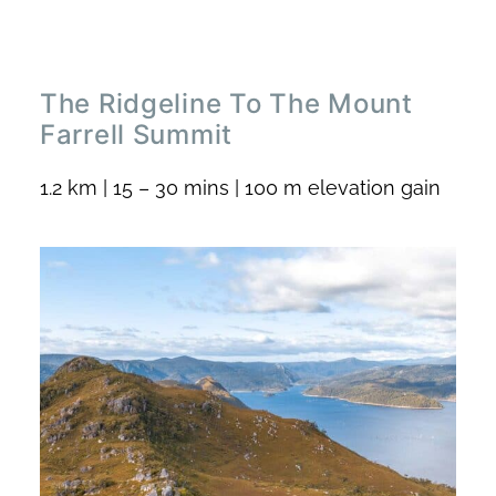
The Ridgeline To The Mount
Farrell Summit
1.2 km | 15 – 30 mins | 100 m elevation gain