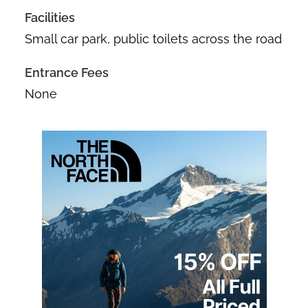
Facilities
Small car park, public toilets across the road
Entrance Fees
None