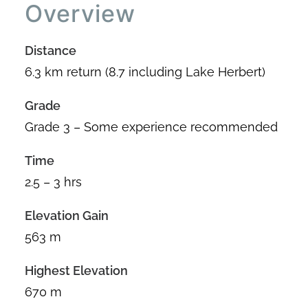
Overview
Distance
6.3 km return (8.7 including Lake Herbert)
Grade
Grade 3 – Some experience recommended
Time
2.5 – 3 hrs
Elevation Gain
563 m
Highest Elevation
670 m