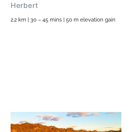
Herbert
2.2 km | 30 – 45 mins | 50 m elevation gain