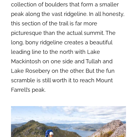
collection of boulders that form a smaller
peak along the vast ridgeline. In all honesty,
this section of the trail is far more
picturesque than the actual summit. The
long, bony ridgeline creates a beautiful
leading line to the north with Lake
Mackintosh on one side and Tullah and
Lake Rosebery on the other. But the fun
scramble is still worth it to reach Mount
Farrell’s peak.