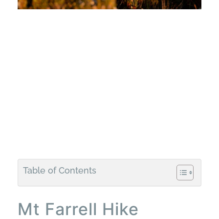
Table of Contents
Mt Farrell Hike