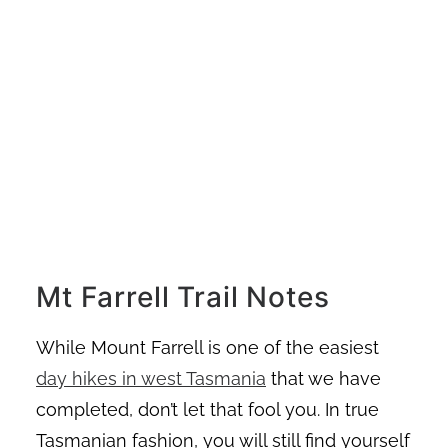
Mt Farrell Trail Notes
While Mount Farrell is one of the easiest
day hikes in west Tasmania
that we have
completed, don’t let that fool you. In true
Tasmanian fashion, you will still find yourself