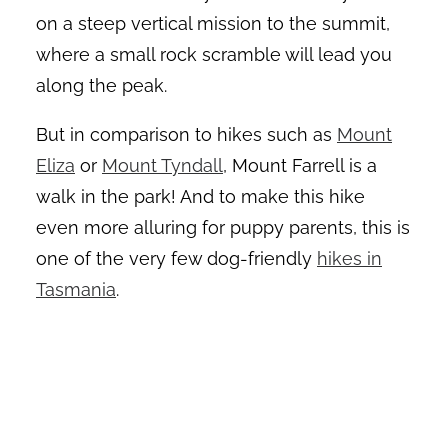
on a steep vertical mission to the summit,
where a small rock scramble will lead you
along the peak.
But in comparison to hikes such as
Mount
Eliza
or
Mount Tyndall
, Mount Farrell is a
walk in the park! And to make this hike
even more alluring for puppy parents, this is
one of the very few dog-friendly
hikes in
Tasmania
.