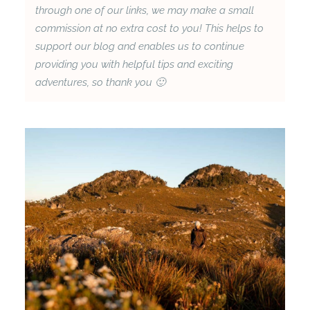
through one of our links, we may make a small
commission at no extra cost to you! This helps to
support our blog and enables us to continue
providing you with helpful tips and exciting
adventures, so thank you 🙂