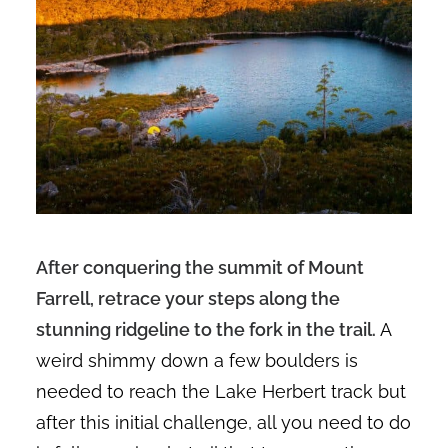
After conquering the summit of Mount
Farrell, retrace your steps along the
stunning ridgeline to the fork in the trail.
A
weird shimmy down a few boulders is
needed to reach the Lake Herbert track but
after this initial challenge, all you need to do