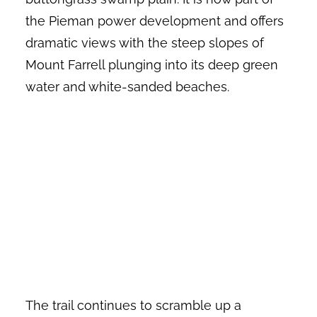
the Pieman power development and offers
dramatic views with the steep slopes of
Mount Farrell plunging into its deep green
water and white-sanded beaches.
The trail continues to scramble up a