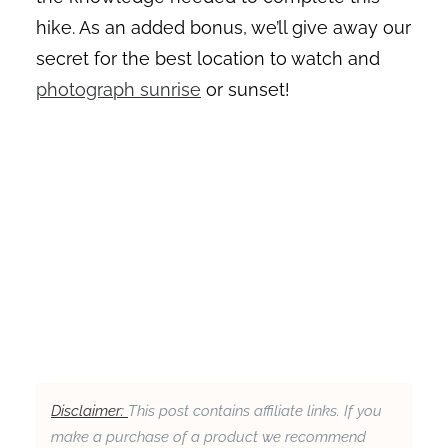
hike. As an added bonus, we’ll give away our
secret for the best location to watch and
photograph sunrise
or sunset!
Disclaimer:
This post contains affiliate links. If you
make a purchase of a product we recommend