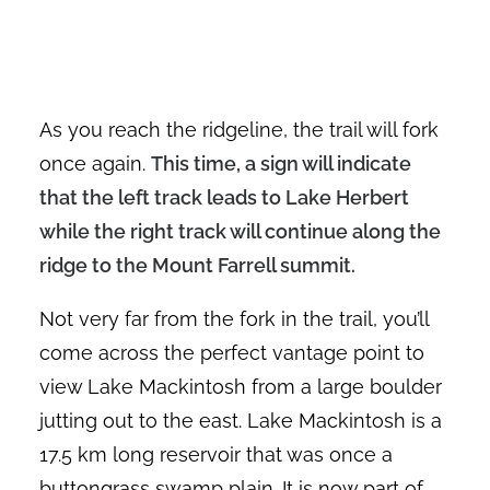
As you reach the ridgeline, the trail will fork
once again.
This time, a sign will indicate
that the left track leads to Lake Herbert
while the right track will continue along the
ridge to the Mount Farrell summit.
Not very far from the fork in the trail, you’ll
come across the perfect vantage point to
view Lake Mackintosh from a large boulder
jutting out to the east. Lake Mackintosh is a
17.5 km long reservoir that was once a
buttongrass swamp plain. It is now part of