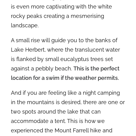
is even more captivating with the white
rocky peaks creating a mesmerising
landscape.
A small rise will guide you to the banks of
Lake Herbert, where the translucent water
is flanked by small eucalyptus trees set
against a pebbly beach.
This is the perfect
location for a swim if the weather permits.
And if you are feeling like a night camping
in the mountains is desired, there are one or
two spots around the lake that can
accommodate a tent. This is how we
experienced the Mount Farrell hike and