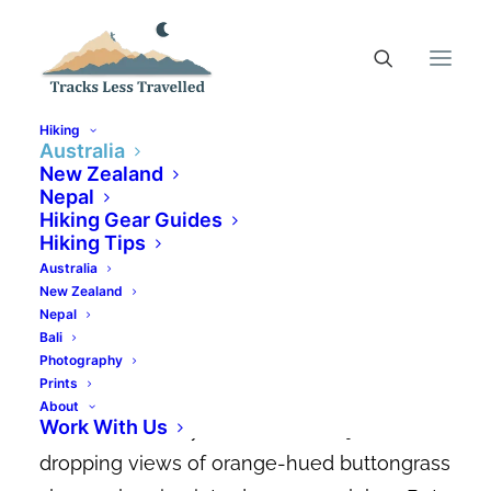
Hiking
Australia
New Zealand
Nepal
Hiking Mt Farrell For The
Hiking Gear Guides
Best Views Of Lake
Hiking Tips
Australia
Mackintosh
New Zealand
Nepal
APRIL 11, 2022
|
IN
AUSTRALIA
,
AUSTRALIAN HIKING TRAILS
|
BY
Bali
CANDACE ELMS-SMITH
Photography
Prints
It’s not often you’ll find a hike that takes
About
Work With Us
such little effort yet rewards with jaw-
dropping views of orange-hued buttongrass