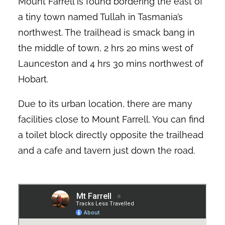
Mount Farrell is found bordering the east of
a tiny town named Tullah in Tasmania’s
northwest. The trailhead is smack bang in
the middle of town, 2 hrs 20 mins west of
Launceston and 4 hrs 30 mins northwest of
Hobart.
Due to its urban location, there are many
facilities close to Mount Farrell. You can find
a toilet block directly opposite the trailhead
and a cafe and tavern just down the road.