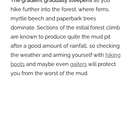
The gradient gradually steepens
as you
hike further into the forest, where ferns,
myrtle beech and paperbark trees
dominate. Sections of the initial forest climb
are known to produce quite the mud pit
after a good amount of rainfall, so checking
the weather and arming yourself with
hiking
boots
and maybe even
gaiters
will protect
you from the worst of the mud.