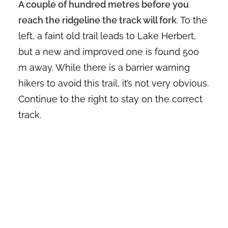
A couple of hundred metres before you
reach the ridgeline the track will fork
. To the
left, a faint old trail leads to Lake Herbert,
but a new and improved one is found 500
m away. While there is a barrier warning
hikers to avoid this trail, it’s not very obvious.
Continue to the right to stay on the correct
track.