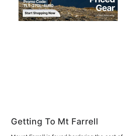
Getting To Mt Farrell