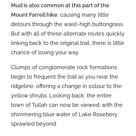
Mud is also common at this part of the
Mount Farrell hike
, causing many little
detours through the waist-high buttongrass.
But with all of these alternate routes quickly
linking back to the original trail, there is little
chance of losing your way.
Clumps of conglomerate rock formations
begin to frequent the trail as you near the
ridgeline, offering a change in colour to the
yellow shrubs. Looking back, the entire
town of Tullah can now be viewed, with the
shimmering blue water of Lake Rosebery
sprawled beyond.