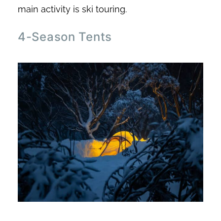
main activity is ski touring.
4-Season Tents