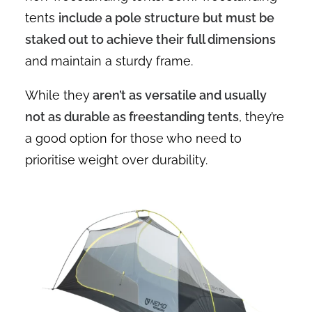
tents
include a pole structure but must be
staked out to achieve their full dimensions
and maintain a sturdy frame.
While they
aren’t as versatile and usually
not as durable as freestanding tents
, they’re
a good option for those who need to
prioritise weight over durability.