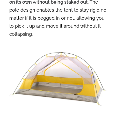
on its own without being staked out
. The
pole design enables the tent to stay rigid no
matter if it is pegged in or not, allowing you
to pick it up and move it around without it
collapsing.