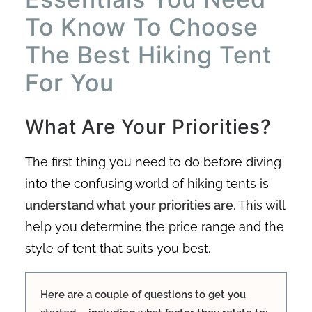
To Know To Choose
The Best Hiking Tent
For You
What Are Your Priorities?
The first thing you need to do before diving
into the confusing world of hiking tents is
understand what your priorities are
. This will
help you determine the price range and the
style of tent that suits you best.
Here are a couple of questions to get you