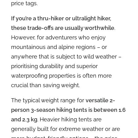
price tags.
If you’re a thru-hiker or ultralight hiker,
these trade-offs are usually worthwhile
.
However, for adventurers who enjoy
mountainous and alpine regions – or
anywhere that is subject to wild weather –
prioritising durability and superior
waterproofing properties is often more
crucial than saving weight.
The typical weight range for
versatile 2-
person 3-season hiking tents is between 1.6
and 2.3 kg
. Heavier hiking tents are
generally built for extreme weather or are