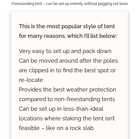
Freestanding tent – can be set up entirely without pegging out base
This is the most popular style of tent
for many reasons, which I’ll list below:
Very easy to set up and pack down
Can be moved around after the poles
are clipped in to find the best spot or
re-locate
Provides the best weather protection
compared to non-freestanding tents
Can be set up in less-than-ideal
locations where staking the tent isn’t
feasible – like on a rock slab