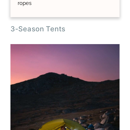
ropes
3-Season Tents