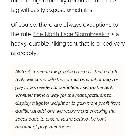
more budget-friendly options – the price
tag will easily expose which it is.
Of course, there are always exceptions to
the rule.
The North Face Stormbreak 2
is a
heavy, durable hiking tent that is priced very
affordably!
Note:
A common thing we’ve noticed is that not all
tents will come with the correct amount of pegs or
guy ropes needed to completely set up the tent.
Whether this is
a way for the manufacturers to
display a lighter weight
or to gain more profit from
additional add-ons, we recommend checking the
specs page to ensure you’re getting the right
amount of pegs and ropes!