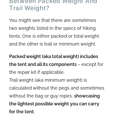
Between Packed Weight And
Trail Weight?
You might see that there are sometimes
two weights listed in the specs of hiking
tents. One is either packed or total weight
and the other is trail or minimum weight.
Packed weight (aka total weight) includes
the tent and all its components
– except for
the repair kit if applicable.
Trail weight (aka minimum weight) is
calculated without the pegs and sometimes
without the bag or guy ropes,
showcasing
the lightest possible weight you can carry
for the tent
.