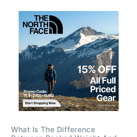
What Is The Difference