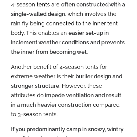
4-season tents are
often constructed with a
single-walled design
, which involves the
rain fly being connected to the inner tent
body. This enables an
easier set-up in
inclement weather conditions and prevents
the inner from becoming wet
.
Another benefit of 4-season tents for
extreme weather is their
burlier design and
stronger structure
. However, these
attributes do
impede ventilation and result
in a much heavier construction
compared
to 3-season tents.
If you predominantly camp in snowy, wintry