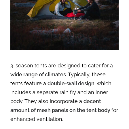
3-season tents are designed to cater for a
wide range of climates
. Typically, these
tents feature a
double-wall design
, which
includes a separate rain fly and an inner
body. They also incorporate a
decent
amount of mesh panels on the tent body
for
enhanced ventilation.