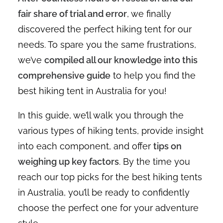
fair share of trial and error
, we finally
discovered the perfect hiking tent for our
needs. To spare you the same frustrations,
we’ve
compiled all our knowledge into this
comprehensive guide
to help you find the
best hiking tent in Australia for you!
In this guide, we’ll walk you through the
various types of hiking tents, provide insight
into each component, and offer
tips on
weighing up key factors
. By the time you
reach our top picks for the best hiking tents
in Australia, you’ll be ready to confidently
choose the perfect one for your adventure