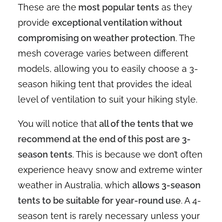
These are the
most popular tents
as they
provide
exceptional ventilation without
compromising on weather protection
. The
mesh coverage varies between different
models, allowing you to easily choose a 3-
season hiking tent that provides the ideal
level of ventilation to suit your hiking style.
You will notice that
all of the tents that we
recommend at the end of this post are 3-
season tents
. This is because we don’t often
experience heavy snow and extreme winter
weather in Australia, which
allows 3-season
tents to be suitable for year-round use
. A 4-
season tent is rarely necessary unless your