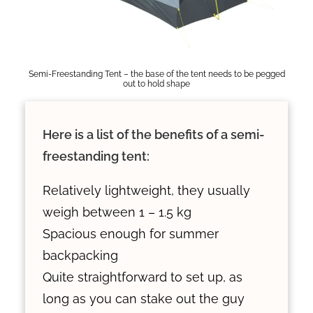
Semi-Freestanding Tent – the base of the tent needs to be pegged
out to hold shape
Here is a list of the benefits of a semi-
freestanding tent:
Relatively lightweight, they usually
weigh between 1 – 1.5 kg
Spacious enough for summer
backpacking
Quite straightforward to set up, as
long as you can stake out the guy