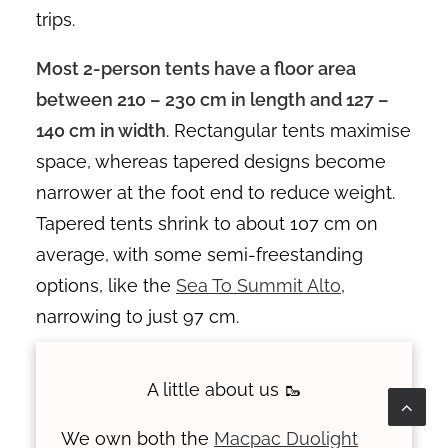
trips.
Most 2-person tents have a floor area
between 210 – 230 cm in length and 127 –
140 cm in width
. Rectangular tents maximise
space, whereas tapered designs become
narrower at the foot end to reduce weight.
Tapered tents shrink to about 107 cm on
average, with some semi-freestanding
options, like the
Sea To Summit Alto
,
narrowing to just 97 cm.
A little about us 🥾
We own both the
Macpac Duolight