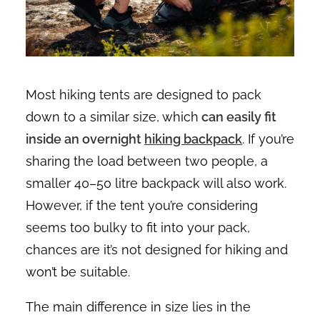
Most hiking tents are designed to pack
down to a similar size, which
can easily fit
inside an overnight
hiking backpack
. If you’re
sharing the load between two people, a
smaller 40–50 litre backpack will also work.
However, if the tent you’re considering
seems too bulky to fit into your pack,
chances are it’s not designed for hiking and
won’t be suitable.
The main difference in size lies in the