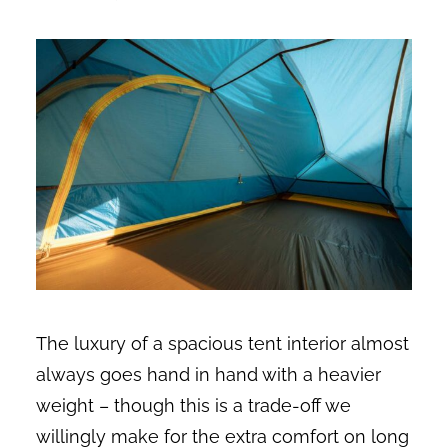
The luxury of a spacious tent interior almost
always goes hand in hand with a heavier
weight – though this is a trade-off we
willingly make for the extra comfort on long