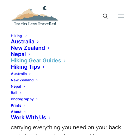
Hiking
Australia
New Zealand
Nepal
9 Best Hiking Tents In
Hiking Gear Guides
Australia + Tips On How To
Hiking Tips
Australia
Choose
New Zealand
Nepal
MARCH 10, 2026
|
IN
HIKING GEAR GUIDES
|
BY
CANDACE ELMS-
Bali
SMITH
Photography
Prints
There’s something so freeing about being
About
Work With Us
completely self-sufficient in the wild,
carrying everything you need on your back