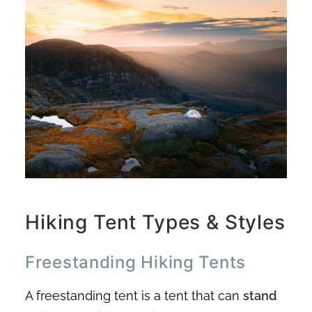
Hiking Tent Types & Styles
Freestanding Hiking Tents
A freestanding tent is a tent that can
stand