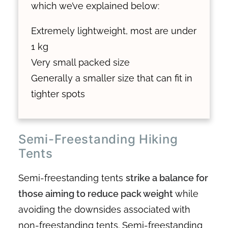
which we’ve explained below:
Extremely lightweight, most are under
1 kg
Very small packed size
Generally a smaller size that can fit in
tighter spots
Semi-Freestanding Hiking
Tents
Semi-freestanding tents
strike a balance for
those aiming to reduce pack weight
while
avoiding the downsides associated with
non-freestanding tents. Semi-freestanding