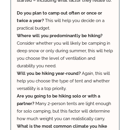
started – including what factor they relate to:
Do you plan to camp out often or once or
twice a year?
This will help you decide on a
practical budget.
Where will you predominantly be hiking?
Consider whether you will likely be camping in
deep snow or only during summer, this will help
you choose the level of ventilation and
durability you need.
Will you be hiking year-round?
Again, this will
help you choose the type of tent and whether
versatility is a top priority.
Are you going to be hiking solo or with a
partner?
Many 2-person tents are light enough
for solo camping, but this factor will determine
how much weight you can realistically carry.
What is the most common climate you hike