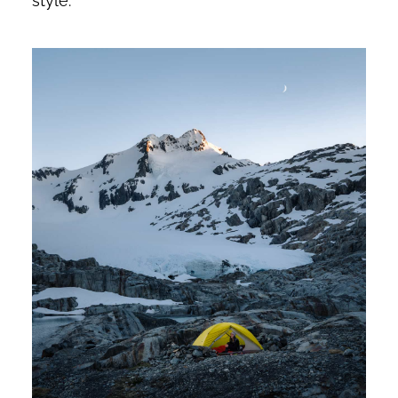
style.