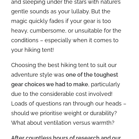
and sleeping under the stars with nature’s
gentle sounds as your lullaby. But the
magic quickly fades if your gear is too
heavy, cumbersome, or unsuitable for the
conditions – especially when it comes to
your hiking tent!
Choosing the best hiking tent to suit our
adventure style was
one of the toughest
gear choices we had to make
, particularly
due to the considerable cost involved!
Loads of questions ran through our heads –
should we prioritise weight or durability?
What about ventilation versus warmth?
After countless hours of research and our