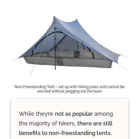
Non-Freestanding Tent – set up with hiking poles and cannot be
erected without pegging out the base
While they’re
not as popular
among
the majority of hikers,
there are still
benefits to non-freestanding tents
,