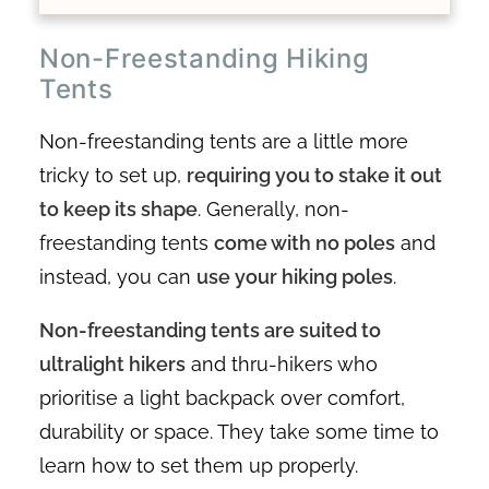
Non-Freestanding Hiking
Tents
Non-freestanding tents are a little more
tricky to set up,
requiring you to stake it out
to keep its shape
. Generally, non-
freestanding tents
come with no poles
and
instead, you can
use your hiking poles
.
Non-freestanding tents are suited to
ultralight hikers
and thru-hikers who
prioritise a light backpack over comfort,
durability or space. They take some time to
learn how to set them up properly.