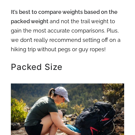
It’s best to compare weights based on the
packed weight
and not the trail weight to
gain the most accurate comparisons. Plus,
we don’t really recommend setting off on a
hiking trip without pegs or guy ropes!
Packed Size