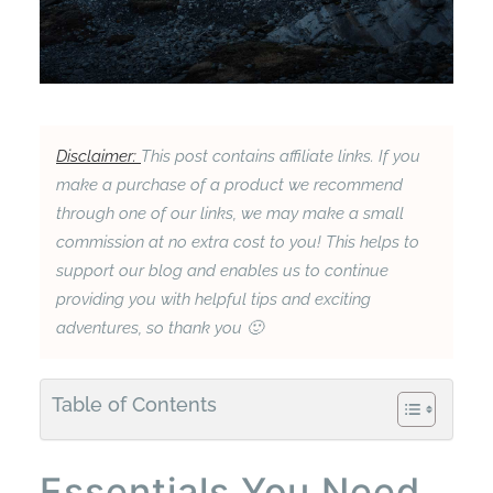
Disclaimer:
This post contains affiliate links. If you
make a purchase of a product we recommend
through one of our links, we may make a small
commission at no extra cost to you! This helps to
support our blog and enables us to continue
providing you with helpful tips and exciting
adventures, so thank you 🙂
Table of Contents
Essentials You Need