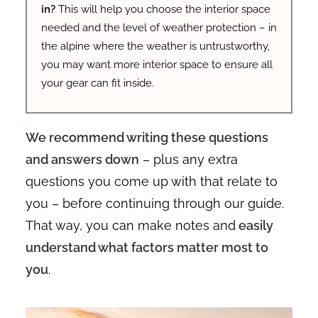
in?
This will help you choose the interior space
needed and the level of weather protection – in
the alpine where the weather is untrustworthy,
you may want more interior space to ensure all
your gear can fit inside.
We recommend writing these questions
and answers down
– plus any extra
questions you come up with that relate to
you – before continuing through our guide.
That way, you can make notes and
easily
understand what factors matter most to
you
.