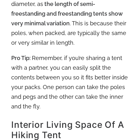
diameter, as
the length of semi-
freestanding and freestanding tents show
very minimal variation
. This is because their
poles, when packed, are typically the same
or very similar in length.
Pro Tip:
Remember, if you’re sharing a tent
with a partner, you can easily split the
contents between you so it fits better inside
your packs. One person can take the poles
and pegs and the other can take the inner
and the fly.
Interior Living Space Of A
Hiking Tent