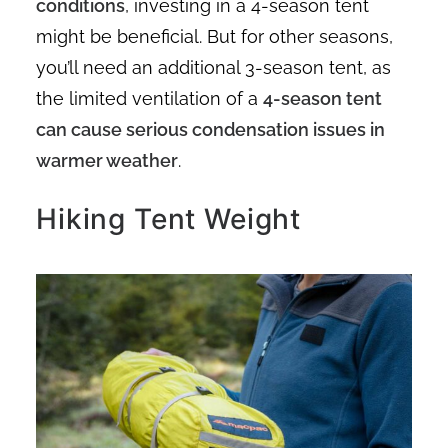
conditions
, investing in a 4-season tent
might be beneficial. But for other seasons,
you’ll need an additional 3-season tent, as
the limited ventilation of a
4-season tent
can cause serious condensation issues in
warmer weather
.
Hiking Tent Weight