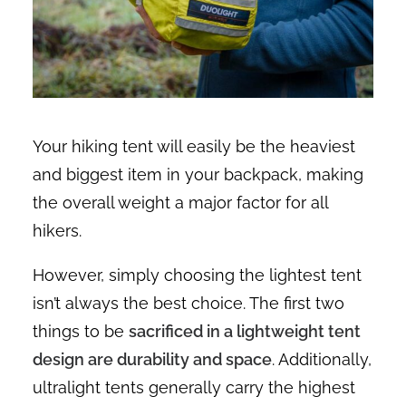
Your hiking tent will easily be the heaviest
and biggest item in your backpack, making
the overall weight a major factor for all
hikers.
However, simply choosing the lightest tent
isn’t always the best choice. The first two
things to be
sacrificed in a lightweight tent
design are durability and space
. Additionally,
ultralight tents generally carry the highest