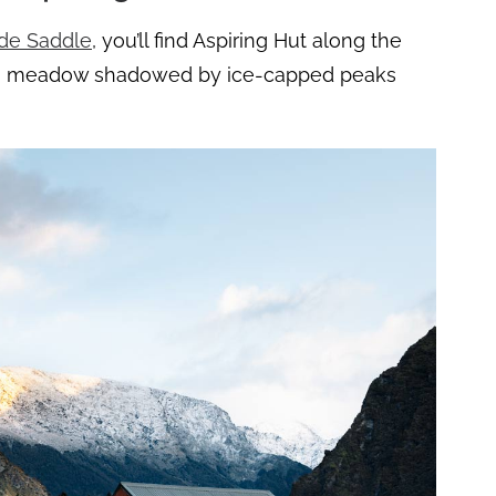
de Saddle
, you’ll find Aspiring Hut along the
n a meadow shadowed by ice-capped peaks