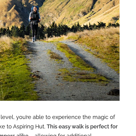
l level, you’re able to experience the magic of
ke to Aspiring Hut.
This easy walk is perfect for
mpers alike
– allowing for additional