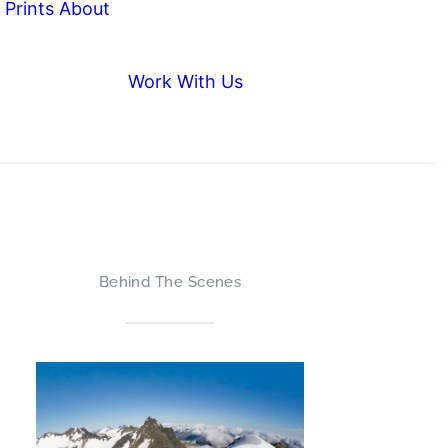
Prints
About
Work With Us
Behind The Scenes