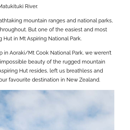
Matukituki River.
eathtaking mountain ranges and national parks,
throughout. But one of the easiest and most
 Hut in Mt Aspiring National Park.
ip in Aoraki/Mt Cook National Park, we weren’t
impossible beauty of the rugged mountain
spiring Hut resides, left us breathless and
ur favourite destination in New Zealand.