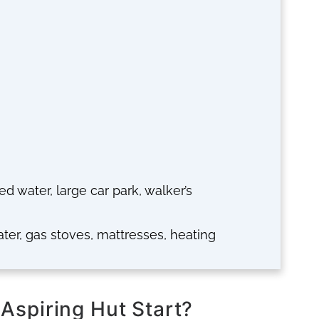
ted water, large car park, walker’s
ater, gas stoves, mattresses, heating
Aspiring Hut Start?