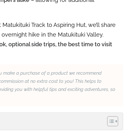
 Matukituki Track to Aspiring Hut, we’ll share
vernight hike in the Matukituki Valley.
k, optional side trips, the best time to visit
If you make a purchase of a product we recommend
ommission at no extra cost to you! This helps to
iding you with helpful tips and exciting adventures, so