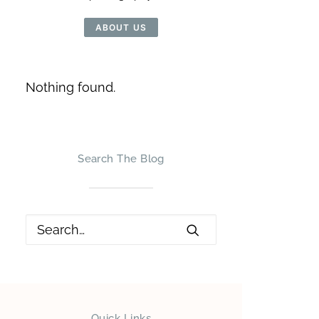
ABOUT US
Nothing found.
Search The Blog
Quick Links