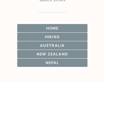
HOME
HIKING
AUSTRALIA
NEW ZEALAND
NEPAL