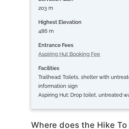
203 m
Highest Elevation
486 m
Entrance Fees
Aspiring Hut Booking Fee
Facilities
Trailhead: Toilets, shelter with untrea
information sign
Aspiring Hut: Drop toilet, untreated w
Where does the Hike To 