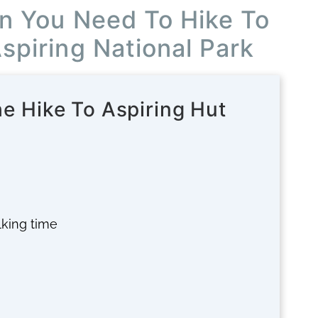
on You Need To Hike To
Aspiring National Park
he Hike To Aspiring Hut
alking time