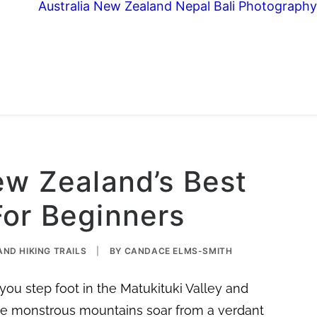
Australia
New Zealand
Nepal
Bali
Photography
ew Zealand’s Best
For Beginners
ND HIKING TRAILS
|
BY
CANDACE ELMS-SMITH
u step foot in the Matukituki Valley and
ere monstrous mountains soar from a verdant