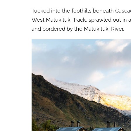
Tucked into the foothills beneath
Casca
West Matukituki Track, sprawled out i
and bordered by the Matukituki River.