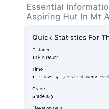
Essential Informati
Aspiring Hut In Mt 
Quick Statistics For T
Distance
18 km return
Time
1 – 2 days | 5 – 7 hrs total average w
Grade
Grade 2/3
Elevation Gain