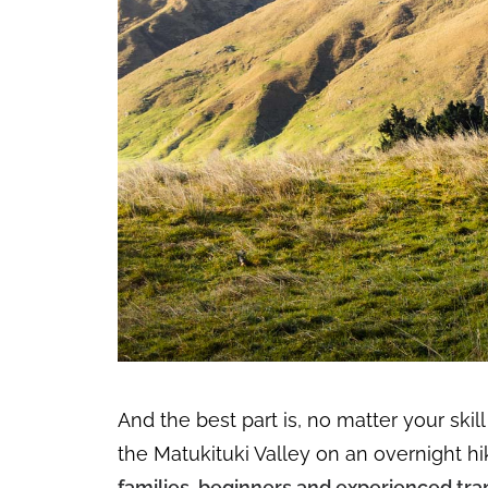
And the best part is, no matter your skil
the Matukituki Valley on an overnight hi
families, beginners and experienced tra