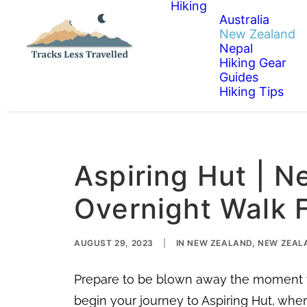
Hiking
Australia
New Zealand
Nepal
Hiking Gear
Guides
Hiking Tips
Aspiring Hut | N
Overnight Walk 
AUGUST 29, 2023
|
IN
NEW ZEALAND
,
NEW ZEALA
Prepare to be blown away the moment yo
begin your journey to Aspiring Hut, wh