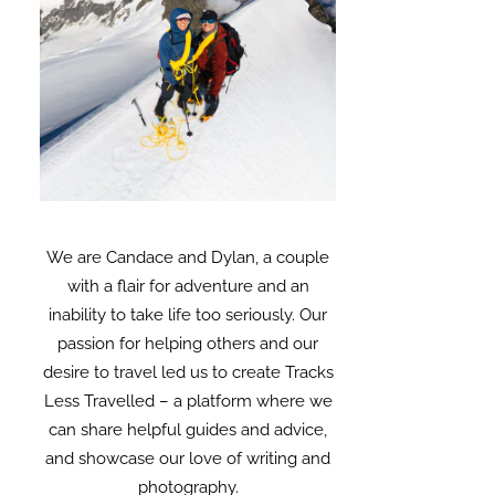
We are Candace and Dylan, a couple
with a flair for adventure and an
inability to take life too seriously. Our
passion for helping others and our
desire to travel led us to create Tracks
Less Travelled – a platform where we
can share helpful guides and advice,
and showcase our love of writing and
photography.