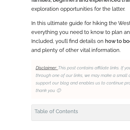
exploration opportunities for the latter.
In this ultimate guide for hiking the West
everything you need to know to plan an o
Included, you’ll find details on
how to boo
and plenty of other vital information.
Disclaimer:
This post contains affiliate links. 
through one of our links, we may make a small c
support our blog and enables us to continue prov
thank you 🙂
Table of Contents