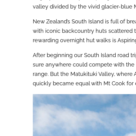
valley divided by the vivid glacier-blue 
New Zealand’s South Island is full of br
with iconic backcountry huts scattered 
rewarding overnight hut walks is Aspiring
After beginning our South Island road tr
sure anywhere could compete with the 
range. But the Matukituki Valley, where A
quickly became equal with Mt Cook for o